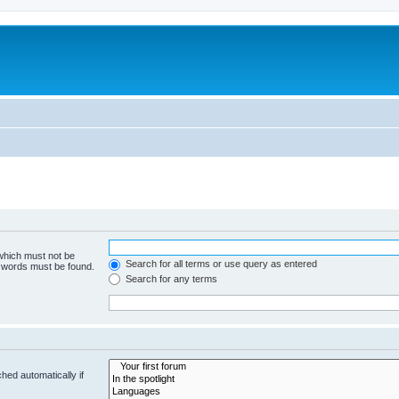
 which must not be
Search for all terms or use query as entered
e words must be found.
Search for any terms
hed automatically if