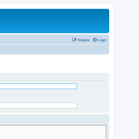
Register
Login