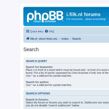
i.filk.nl forums
For everyone... about everything!
Quick links
FAQ
filk.nl -short links etc.
index
Search
Search
SEARCH QUERY
Search for keywords:
Place
+
in front of a word which must be found and
-
in front of a word
found. Put a list of words separated by
|
into brackets if only one of th
Use * as a wildcard for partial matches.
Search for author:
Use * as a wildcard for partial matches.
SEARCH OPTIONS
Search in forums:
Select the forum or forums you wish to search in. Subforums are searc
you do not disable “search subforums“ below.