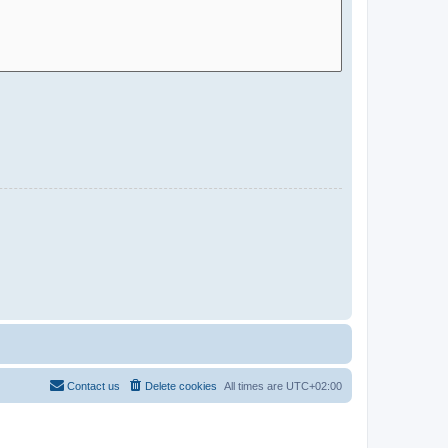
Contact us
Delete cookies
All times are
UTC+02:00