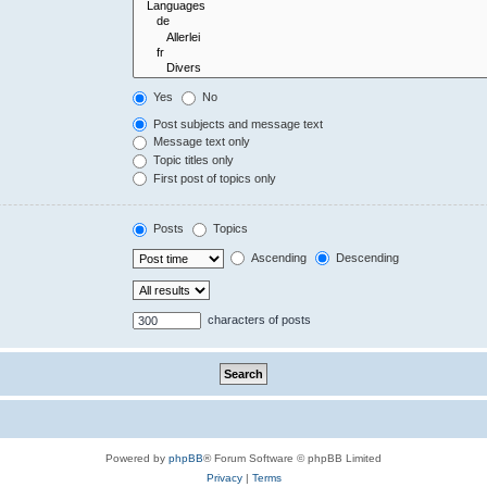
Yes
No
Post subjects and message text
Message text only
Topic titles only
First post of topics only
Posts
Topics
Ascending
Descending
characters of posts
Powered by
phpBB
® Forum Software © phpBB Limited
Privacy
|
Terms