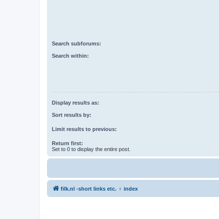
Search subforums:
Search within:
Display results as:
Sort results by:
Limit results to previous:
Return first:
Set to 0 to display the entire post.
filk.nl -short links etc.
index