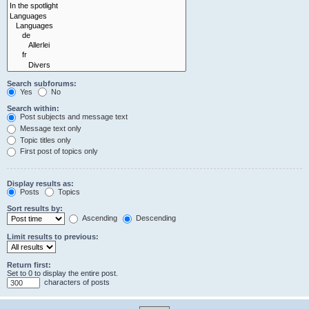
Search subforums:
Yes
No
Search within:
Post subjects and message text
Message text only
Topic titles only
First post of topics only
Display results as:
Posts
Topics
Sort results by:
Ascending
Descending
Limit results to previous:
Return first:
Set to 0 to display the entire post.
characters of posts