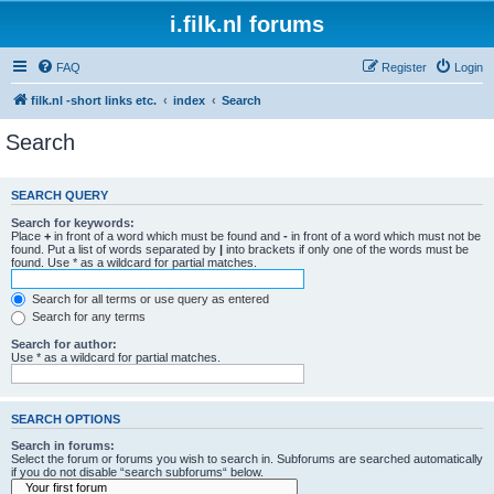
i.filk.nl forums
FAQ
Register
Login
filk.nl -short links etc.
index
Search
Search
SEARCH QUERY
Search for keywords:
Place
+
in front of a word which must be found and
-
in front of a word which must not be
found. Put a list of words separated by
|
into brackets if only one of the words must be
found. Use * as a wildcard for partial matches.
Search for all terms or use query as entered
Search for any terms
Search for author:
Use * as a wildcard for partial matches.
SEARCH OPTIONS
Search in forums:
Select the forum or forums you wish to search in. Subforums are searched automatically
if you do not disable “search subforums“ below.