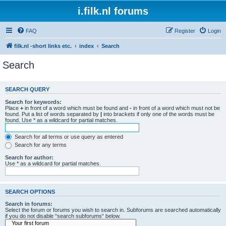
i.filk.nl forums
FAQ
Register
Login
filk.nl -short links etc.
index
Search
Search
SEARCH QUERY
Search for keywords:
Place
+
in front of a word which must be found and
-
in front of a word which must not be
found. Put a list of words separated by
|
into brackets if only one of the words must be
found. Use * as a wildcard for partial matches.
Search for all terms or use query as entered
Search for any terms
Search for author:
Use * as a wildcard for partial matches.
SEARCH OPTIONS
Search in forums:
Select the forum or forums you wish to search in. Subforums are searched automatically
if you do not disable “search subforums“ below.