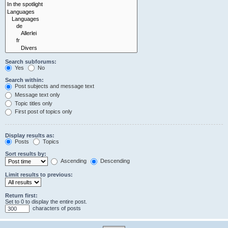
Search subforums:
Yes
No
Search within:
Post subjects and message text
Message text only
Topic titles only
First post of topics only
Display results as:
Posts
Topics
Sort results by:
Ascending
Descending
Limit results to previous:
Return first:
Set to 0 to display the entire post.
characters of posts