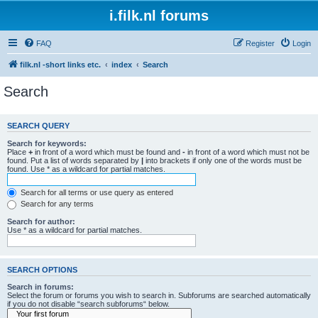
i.filk.nl forums
FAQ
Register
Login
filk.nl -short links etc.
index
Search
Search
SEARCH QUERY
Search for keywords:
Place
+
in front of a word which must be found and
-
in front of a word which must not be
found. Put a list of words separated by
|
into brackets if only one of the words must be
found. Use * as a wildcard for partial matches.
Search for all terms or use query as entered
Search for any terms
Search for author:
Use * as a wildcard for partial matches.
SEARCH OPTIONS
Search in forums:
Select the forum or forums you wish to search in. Subforums are searched automatically
if you do not disable “search subforums“ below.