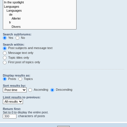
Search subforums:
Yes
No
Search within:
Post subjects and message text
Message text only
Topic titles only
First post of topics only
Display results as:
Posts
Topics
Sort results by:
Ascending
Descending
Limit results to previous:
Return first:
Set to 0 to display the entire post.
characters of posts