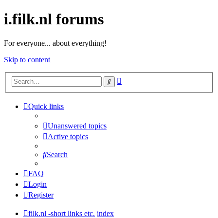
i.filk.nl forums
For everyone... about everything!
Skip to content
Advanced
Search
search
Quick links
Unanswered topics
Active topics
Search
FAQ
Login
Register
filk.nl -short links etc.
index