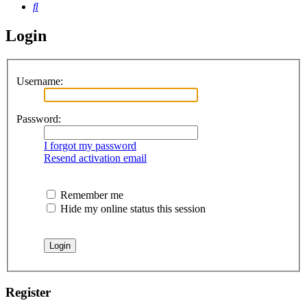
Search
Login
Username:
Password:
I forgot my password
Resend activation email
Remember me
Hide my online status this session
Register