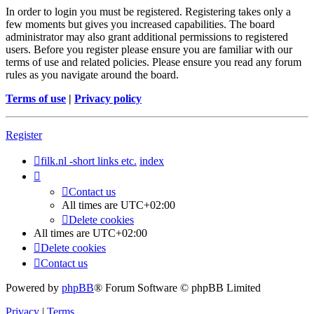
In order to login you must be registered. Registering takes only a
few moments but gives you increased capabilities. The board
administrator may also grant additional permissions to registered
users. Before you register please ensure you are familiar with our
terms of use and related policies. Please ensure you read any forum
rules as you navigate around the board.
Terms of use
|
Privacy policy
Register
filk.nl -short links etc.
index
Contact us
All times are
UTC+02:00
Delete cookies
All times are
UTC+02:00
Delete cookies
Contact us
Powered by
phpBB
® Forum Software © phpBB Limited
Privacy
|
Terms