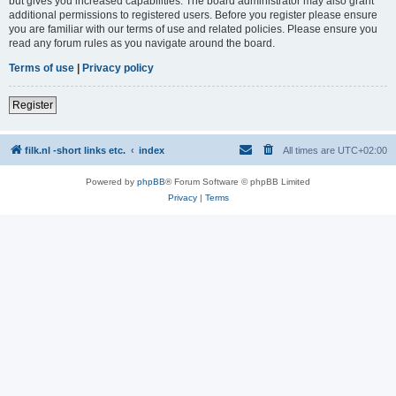
but gives you increased capabilities. The board administrator may also grant
additional permissions to registered users. Before you register please ensure
you are familiar with our terms of use and related policies. Please ensure you
read any forum rules as you navigate around the board.
Terms of use
|
Privacy policy
Register
filk.nl -short links etc.
index
All times are
UTC+02:00
Powered by
phpBB
® Forum Software © phpBB Limited
Privacy
|
Terms