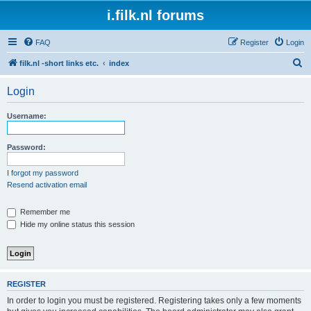
i.filk.nl forums
FAQ
Register
Login
S
filk.nl -short links etc.
index
e
Login
a
r
Username:
c
h
Password:
I forgot my password
Resend activation email
Remember me
Hide my online status this session
REGISTER
In order to login you must be registered. Registering takes only a few moments