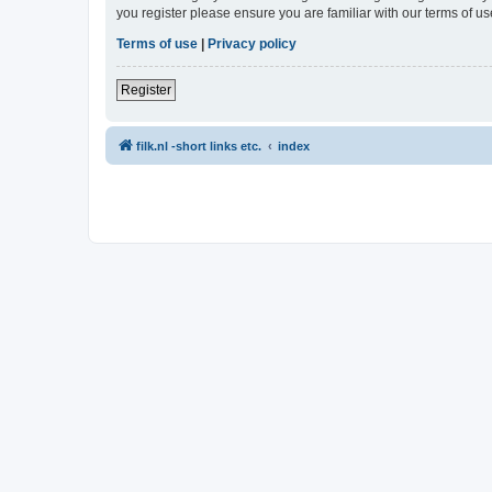
you register please ensure you are familiar with our terms of 
Terms of use
|
Privacy policy
Register
filk.nl -short links etc.
index