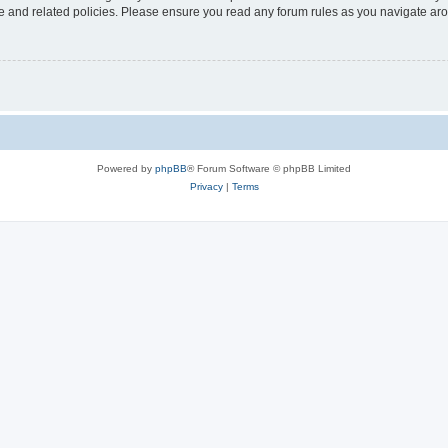
use and related policies. Please ensure you read any forum rules as you navigate ar
Powered by
phpBB
® Forum Software © phpBB Limited
Privacy
|
Terms