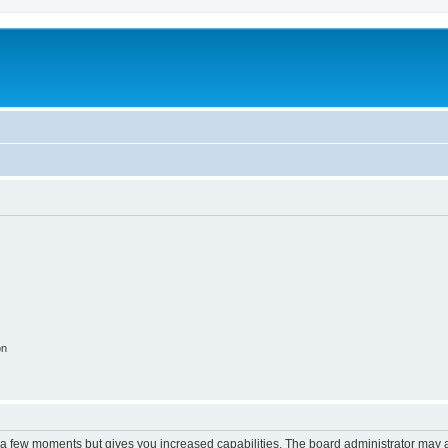
on
y a few moments but gives you increased capabilities. The board administrator may a