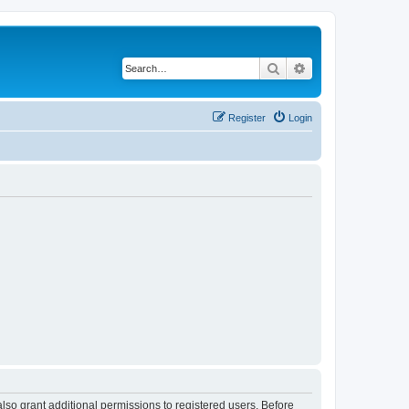
Search
Advanced search
Register
Login
lso grant additional permissions to registered users. Before