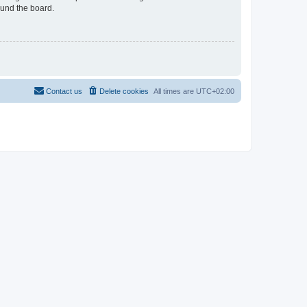
ound the board.
Contact us
Delete cookies
All times are
UTC+02:00