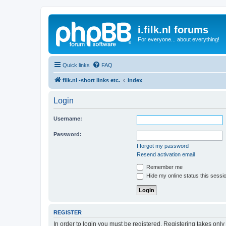
i.filk.nl forums
For everyone... about everything!
Quick links
FAQ
filk.nl -short links etc.
index
Login
Username:
Password:
I forgot my password
Resend activation email
Remember me
Hide my online status this sessi
REGISTER
In order to login you must be registered. Registering takes onl