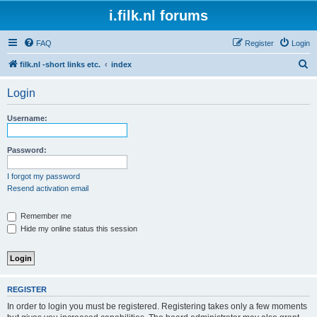
i.filk.nl forums
FAQ
Register
Login
S
filk.nl -short links etc.
index
e
Login
a
r
Username:
c
h
Password:
I forgot my password
Resend activation email
Remember me
Hide my online status this session
REGISTER
In order to login you must be registered. Registering takes only a few moments