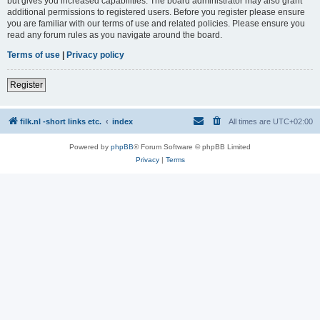
but gives you increased capabilities. The board administrator may also grant
additional permissions to registered users. Before you register please ensure
you are familiar with our terms of use and related policies. Please ensure you
read any forum rules as you navigate around the board.
Terms of use
|
Privacy policy
Register
filk.nl -short links etc.
index
All times are
UTC+02:00
Powered by
phpBB
® Forum Software © phpBB Limited
Privacy
|
Terms