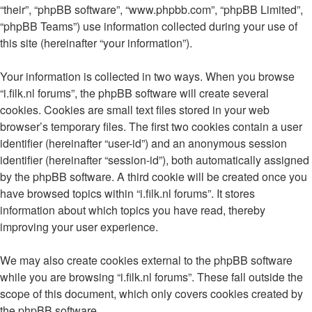
“their”, “phpBB software”, “www.phpbb.com”, “phpBB Limited”,
“phpBB Teams”) use information collected during your use of
this site (hereinafter “your information”).
Your information is collected in two ways. When you browse
“i.filk.nl forums”, the phpBB software will create several
cookies. Cookies are small text files stored in your web
browser’s temporary files. The first two cookies contain a user
identifier (hereinafter “user-id”) and an anonymous session
identifier (hereinafter “session-id”), both automatically assigned
by the phpBB software. A third cookie will be created once you
have browsed topics within “i.filk.nl forums”. It stores
information about which topics you have read, thereby
improving your user experience.
We may also create cookies external to the phpBB software
while you are browsing “i.filk.nl forums”. These fall outside the
scope of this document, which only covers cookies created by
the phpBB software.