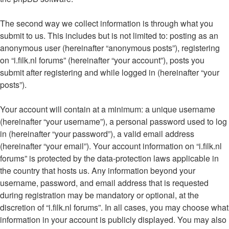
The second way we collect information is through what you
submit to us. This includes but is not limited to: posting as an
anonymous user (hereinafter “anonymous posts”), registering
on “i.filk.nl forums” (hereinafter “your account”), posts you
submit after registering and while logged in (hereinafter “your
posts”).
Your account will contain at a minimum: a unique username
(hereinafter “your username”), a personal password used to log
in (hereinafter “your password”), a valid email address
(hereinafter “your email”). Your account information on “i.filk.nl
forums” is protected by the data-protection laws applicable in
the country that hosts us. Any information beyond your
username, password, and email address that is requested
during registration may be mandatory or optional, at the
discretion of “i.filk.nl forums”. In all cases, you may choose what
information in your account is publicly displayed. You may also