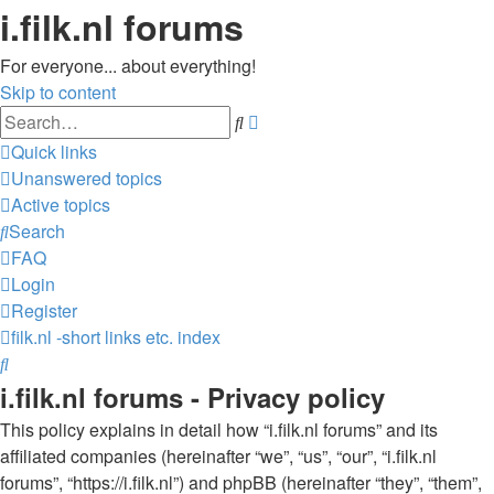
i.filk.nl forums
For everyone... about everything!
Skip to content
Advanced
Search
search
Quick links
Unanswered topics
Active topics
Search
FAQ
Login
Register
filk.nl -short links etc.
index
Search
i.filk.nl forums - Privacy policy
This policy explains in detail how “i.filk.nl forums” and its
affiliated companies (hereinafter “we”, “us”, “our”, “i.filk.nl
forums”, “https://i.filk.nl”) and phpBB (hereinafter “they”, “them”,