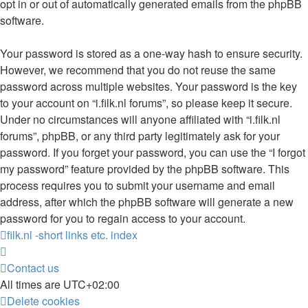
opt in or out of automatically generated emails from the phpBB
software.
Your password is stored as a one-way hash to ensure security.
However, we recommend that you do not reuse the same
password across multiple websites. Your password is the key
to your account on “i.filk.nl forums”, so please keep it secure.
Under no circumstances will anyone affiliated with “i.filk.nl
forums”, phpBB, or any third party legitimately ask for your
password. If you forget your password, you can use the “I forgot
my password” feature provided by the phpBB software. This
process requires you to submit your username and email
address, after which the phpBB software will generate a new
password for you to regain access to your account.
filk.nl -short links etc.
index
Contact us
All times are
UTC+02:00
Delete cookies