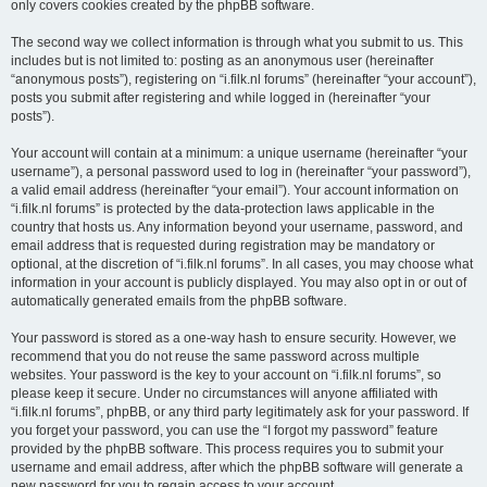
only covers cookies created by the phpBB software.
The second way we collect information is through what you submit to us. This
includes but is not limited to: posting as an anonymous user (hereinafter
“anonymous posts”), registering on “i.filk.nl forums” (hereinafter “your account”),
posts you submit after registering and while logged in (hereinafter “your
posts”).
Your account will contain at a minimum: a unique username (hereinafter “your
username”), a personal password used to log in (hereinafter “your password”),
a valid email address (hereinafter “your email”). Your account information on
“i.filk.nl forums” is protected by the data-protection laws applicable in the
country that hosts us. Any information beyond your username, password, and
email address that is requested during registration may be mandatory or
optional, at the discretion of “i.filk.nl forums”. In all cases, you may choose what
information in your account is publicly displayed. You may also opt in or out of
automatically generated emails from the phpBB software.
Your password is stored as a one-way hash to ensure security. However, we
recommend that you do not reuse the same password across multiple
websites. Your password is the key to your account on “i.filk.nl forums”, so
please keep it secure. Under no circumstances will anyone affiliated with
“i.filk.nl forums”, phpBB, or any third party legitimately ask for your password. If
you forget your password, you can use the “I forgot my password” feature
provided by the phpBB software. This process requires you to submit your
username and email address, after which the phpBB software will generate a
new password for you to regain access to your account.