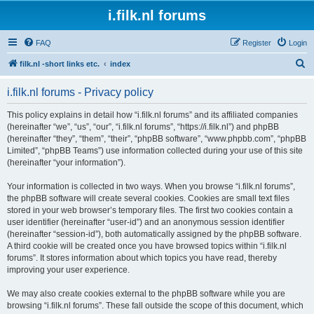
i.filk.nl forums
FAQ
Register
Login
S
filk.nl -short links etc.
index
e
i.filk.nl forums - Privacy policy
a
r
This policy explains in detail how “i.filk.nl forums” and its affiliated companies
(hereinafter “we”, “us”, “our”, “i.filk.nl forums”, “https://i.filk.nl”) and phpBB
c
(hereinafter “they”, “them”, “their”, “phpBB software”, “www.phpbb.com”, “phpBB
h
Limited”, “phpBB Teams”) use information collected during your use of this site
(hereinafter “your information”).
Your information is collected in two ways. When you browse “i.filk.nl forums”,
the phpBB software will create several cookies. Cookies are small text files
stored in your web browser’s temporary files. The first two cookies contain a
user identifier (hereinafter “user-id”) and an anonymous session identifier
(hereinafter “session-id”), both automatically assigned by the phpBB software.
A third cookie will be created once you have browsed topics within “i.filk.nl
forums”. It stores information about which topics you have read, thereby
improving your user experience.
We may also create cookies external to the phpBB software while you are
browsing “i.filk.nl forums”. These fall outside the scope of this document, which