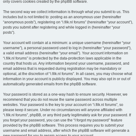
only covers cookies created by the phpBB software.
The second way we collect information is through what you submit to us. This
includes but is not limited to: posting as an anonymous user (hereinafter
“anonymous posts”), registering on “i.filk.nl forums” (hereinafter “your account”),
posts you submit after registering and while logged in (hereinafter “your
posts”).
Your account will contain at a minimum: a unique username (hereinafter “your
username”), a personal password used to log in (hereinafter “your password”),
a valid email address (hereinafter “your email”). Your account information on
“i.filk.nl forums” is protected by the data-protection laws applicable in the
country that hosts us. Any information beyond your username, password, and
email address that is requested during registration may be mandatory or
optional, at the discretion of “i.filk.nl forums”. In all cases, you may choose what
information in your account is publicly displayed. You may also opt in or out of
automatically generated emails from the phpBB software.
Your password is stored as a one-way hash to ensure security. However, we
recommend that you do not reuse the same password across multiple
websites. Your password is the key to your account on “i.filk.nl forums”, so
please keep it secure. Under no circumstances will anyone affiliated with
“i.filk.nl forums”, phpBB, or any third party legitimately ask for your password. If
you forget your password, you can use the “I forgot my password” feature
provided by the phpBB software. This process requires you to submit your
username and email address, after which the phpBB software will generate a
new password for you to regain access to your account.