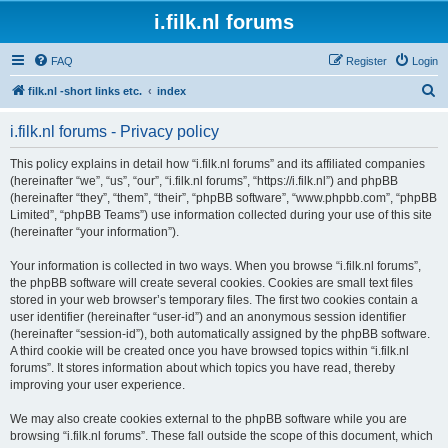
i.filk.nl forums
FAQ
Register
Login
S
filk.nl -short links etc.
index
e
i.filk.nl forums - Privacy policy
a
r
This policy explains in detail how “i.filk.nl forums” and its affiliated companies
(hereinafter “we”, “us”, “our”, “i.filk.nl forums”, “https://i.filk.nl”) and phpBB
c
(hereinafter “they”, “them”, “their”, “phpBB software”, “www.phpbb.com”, “phpBB
h
Limited”, “phpBB Teams”) use information collected during your use of this site
(hereinafter “your information”).
Your information is collected in two ways. When you browse “i.filk.nl forums”,
the phpBB software will create several cookies. Cookies are small text files
stored in your web browser’s temporary files. The first two cookies contain a
user identifier (hereinafter “user-id”) and an anonymous session identifier
(hereinafter “session-id”), both automatically assigned by the phpBB software.
A third cookie will be created once you have browsed topics within “i.filk.nl
forums”. It stores information about which topics you have read, thereby
improving your user experience.
We may also create cookies external to the phpBB software while you are
browsing “i.filk.nl forums”. These fall outside the scope of this document, which