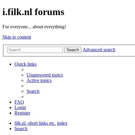
i.filk.nl forums
For everyone... about everything!
Skip to content
Advanced search
Search
Quick links
Unanswered topics
Active topics
Search
FAQ
Login
Register
filk.nl -short links etc.
index
Search