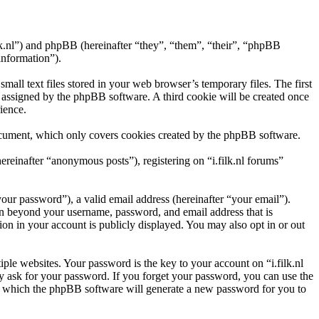
.filk.nl”) and phpBB (hereinafter “they”, “them”, “their”, “phpBB
information”).
all text files stored in your web browser’s temporary files. The first
ly assigned by the phpBB software. A third cookie will be created once
ience.
document, which only covers cookies created by the phpBB software.
ereinafter “anonymous posts”), registering on “i.filk.nl forums”
our password”), a valid email address (hereinafter “your email”).
ion beyond your username, password, and email address that is
ion in your account is publicly displayed. You may also opt in or out
le websites. Your password is the key to your account on “i.filk.nl
ely ask for your password. If you forget your password, you can use the
r which the phpBB software will generate a new password for you to