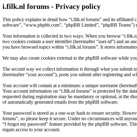
i.filk.nl forums - Privacy policy
This policy explains in detail how “i.filk.nl forums” and its affiliated
software”, “www.phpbb.com”, “phpBB Limited”, “phpBB Teams”) use in
Your information is collected in two ways. When you browse “i.filk.nl 
two cookies contain a user identifier (hereinafter “user-id”) and an a
you have browsed topics within “i.filk.nl forums”. It stores informat
We may also create cookies external to the phpBB software while you 
The second way we collect information is through what you submit to u
(hereinafter “your account”), posts you submit after registering and wh
Your account will contain at a minimum: a unique username (hereinafte
Your account information on “i.filk.nl forums” is protected by the da
requested during registration may be mandatory or optional, at the dis
of automatically generated emails from the phpBB software.
Your password is stored as a one-way hash to ensure security. Howeve
forums”, so please keep it secure. Under no circumstances will anyone 
“I forgot my password” feature provided by the phpBB software. This
regain access to your account.