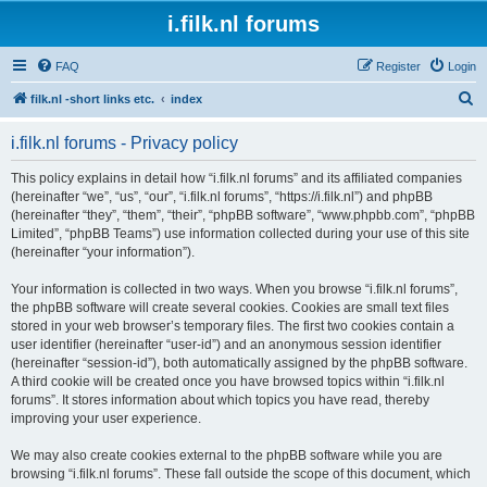
i.filk.nl forums
FAQ
Register
Login
S
filk.nl -short links etc.
index
e
i.filk.nl forums - Privacy policy
a
r
This policy explains in detail how “i.filk.nl forums” and its affiliated companies
(hereinafter “we”, “us”, “our”, “i.filk.nl forums”, “https://i.filk.nl”) and phpBB
c
(hereinafter “they”, “them”, “their”, “phpBB software”, “www.phpbb.com”, “phpBB
h
Limited”, “phpBB Teams”) use information collected during your use of this site
(hereinafter “your information”).
Your information is collected in two ways. When you browse “i.filk.nl forums”,
the phpBB software will create several cookies. Cookies are small text files
stored in your web browser’s temporary files. The first two cookies contain a
user identifier (hereinafter “user-id”) and an anonymous session identifier
(hereinafter “session-id”), both automatically assigned by the phpBB software.
A third cookie will be created once you have browsed topics within “i.filk.nl
forums”. It stores information about which topics you have read, thereby
improving your user experience.
We may also create cookies external to the phpBB software while you are
browsing “i.filk.nl forums”. These fall outside the scope of this document, which