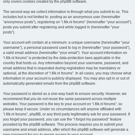
only covers cookies created by the phpBB software.
The second way we collect information is through what you submit to us. This
includes but is not limited to: posting as an anonymous user (hereinafter
“anonymous posts”), registering on “i.filk.nl forums” (hereinafter “your account”),
posts you submit after registering and while logged in (hereinafter “your
posts”).
Your account will contain at a minimum: a unique username (hereinafter “your
username”), a personal password used to log in (hereinafter “your password”),
a valid email address (hereinafter “your email”). Your account information on
“i.filk.nl forums” is protected by the data-protection laws applicable in the
country that hosts us. Any information beyond your username, password, and
email address that is requested during registration may be mandatory or
optional, at the discretion of “i.filk.nl forums”. In all cases, you may choose what
information in your account is publicly displayed. You may also opt in or out of
automatically generated emails from the phpBB software.
Your password is stored as a one-way hash to ensure security. However, we
recommend that you do not reuse the same password across multiple
websites. Your password is the key to your account on “i.filk.nl forums”, so
please keep it secure. Under no circumstances will anyone affiliated with
“i.filk.nl forums”, phpBB, or any third party legitimately ask for your password. If
you forget your password, you can use the “I forgot my password” feature
provided by the phpBB software. This process requires you to submit your
username and email address, after which the phpBB software will generate a
new password for you to regain access to your account.