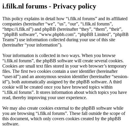
i.filk.nl forums - Privacy policy
This policy explains in detail how “i.filk.nl forums” and its affiliated
companies (hereinafter “we”, “us”, “our”, “i.filk.nl forums”,
“https://i.filk.nl”) and phpBB (hereinafter “they”, “them”, “their”,
“phpBB software”, “www.phpbb.com”, “phpBB Limited”, “phpBB
Teams”) use information collected during your use of this site
(hereinafter “your information”).
Your information is collected in two ways. When you browse
“i.filk.nl forums”, the phpBB software will create several cookies.
Cookies are small text files stored in your web browser’s temporary
files. The first two cookies contain a user identifier (hereinafter
“user-id”) and an anonymous session identifier (hereinafter “session-
id”), both automatically assigned by the phpBB software. A third
cookie will be created once you have browsed topics within
“i.filk.nl forums”. It stores information about which topics you have
read, thereby improving your user experience.
We may also create cookies external to the phpBB software while
you are browsing “i.filk.nl forums”. These fall outside the scope of
this document, which only covers cookies created by the phpBB
software.