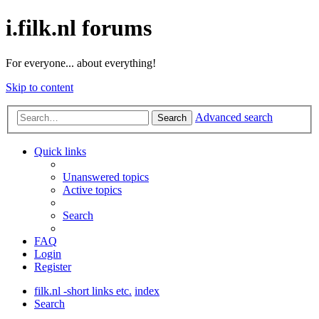
i.filk.nl forums
For everyone... about everything!
Skip to content
Advanced search
Search
Quick links
Unanswered topics
Active topics
Search
FAQ
Login
Register
filk.nl -short links etc.
index
Search