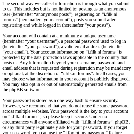
The second way we collect information is through what you submit
to us. This includes but is not limited to: posting as an anonymous
user (hereinafter “anonymous posts”), registering on “i.filk.nl
forums” (hereinafter “your account”), posts you submit after
registering and while logged in (hereinafter “your posts”).
Your account will contain at a minimum: a unique username
(hereinafter “your username”), a personal password used to log in
(hereinafter “your password”), a valid email address (hereinafter
“your email”). Your account information on “i.filk.nl forums” is
protected by the data-protection laws applicable in the country that
hosts us. Any information beyond your username, password, and
email address that is requested during registration may be mandatory
or optional, at the discretion of “i.filk.nl forums”. In all cases, you
may choose what information in your account is publicly displayed.
You may also opt in or out of automatically generated emails from
the phpBB software.
Your password is stored as a one-way hash to ensure security.
However, we recommend that you do not reuse the same password
across multiple websites. Your password is the key to your account
on “i.filk.nl forums”, so please keep it secure. Under no
circumstances will anyone affiliated with “i.filk.nl forums”, phpBB,
or any third party legitimately ask for your password. If you forget
your password, you can use the “I forgot my password” feature