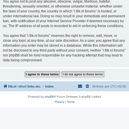
You agree not to post any abusive, obscene, vulgar, libellous, hateful,
threatening, sexually oriented, or otherwise unlawful material, whether under
the laws of your country, the country in which “i.filk.nl forums” is hosted, or
under international law. Doing so may result in your immediate and permanent
ban, with notification of your Internet Service Provider if deemed necessary by
us. The IP address of all posts is recorded to aid in enforcing these conditions.
You agree that “i.filk.nl forums” reserves the right to remove, edit, move, or
close any topic at any time, at our sole discretion. As a user, you agree that any
information you enter may be stored in a database. While this information will
not be disclosed to any third party without your consent, neither “i.filk.nl forums”
nor phpBB shall be held responsible for any hacking attempt that may lead to
data being compromised.
filk.nl -short links etc.
index
All times are
UTC+02:00
Powered by
phpBB
® Forum Software © phpBB Limited
Privacy
|
Terms