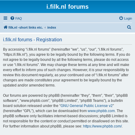
i.filk.nl forums
FAQ
Login
S
filk.nl -short links etc.
index
e
i.filk.nl forums - Registration
a
r
By accessing “i.filk.nl forums” (hereinafter “we”, “us”, “our”, “i.filk.nl forums”,
“https://i.filk.nl”), you agree to be legally bound by the following terms. If you do
c
not agree to be legally bound by all the following terms, please do not access
h
or use “i.filk.nl forums”. We may change these terms at any time and will make
every effort to inform you of such changes. However, it is your responsibility to
review this document regularly, as your continued use of “i.filk.nl forums” after
changes are made constitutes your agreement to be legally bound by the
updated and/or amended terms.
Our forums are powered by phpBB (hereinafter “they”, “them”, “their”, “phpBB
software”, “www.phpbb.com”, “phpBB Limited”, “phpBB Teams”), a bulletin
board solution released under the “
GNU General Public License v2
”
(hereinafter “GPL”), which can be downloaded from
www.phpbb.com
. The
phpBB software only facilitates internet-based discussions; phpBB Limited is
not responsible for the content or conduct permitted or disallowed on this site.
For further information about phpBB, please see:
https://www.phpbb.com/
.