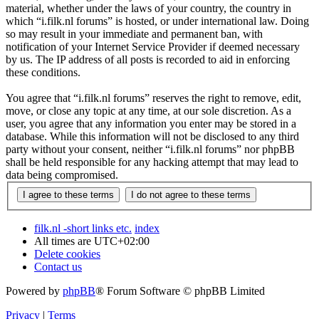
material, whether under the laws of your country, the country in
which “i.filk.nl forums” is hosted, or under international law. Doing
so may result in your immediate and permanent ban, with
notification of your Internet Service Provider if deemed necessary
by us. The IP address of all posts is recorded to aid in enforcing
these conditions.
You agree that “i.filk.nl forums” reserves the right to remove, edit,
move, or close any topic at any time, at our sole discretion. As a
user, you agree that any information you enter may be stored in a
database. While this information will not be disclosed to any third
party without your consent, neither “i.filk.nl forums” nor phpBB
shall be held responsible for any hacking attempt that may lead to
data being compromised.
filk.nl -short links etc.
index
All times are
UTC+02:00
Delete cookies
Contact us
Powered by
phpBB
® Forum Software © phpBB Limited
Privacy
|
Terms