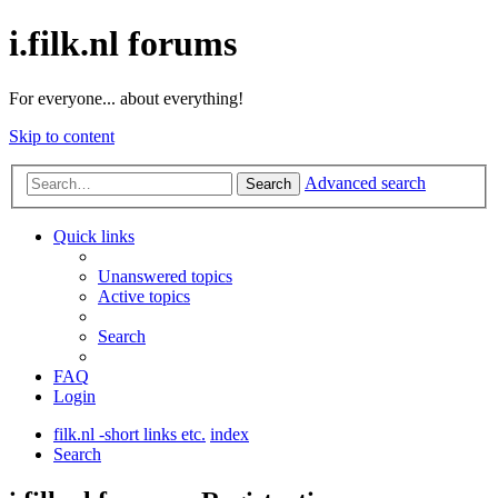
i.filk.nl forums
For everyone... about everything!
Skip to content
Advanced search
Search
Quick links
Unanswered topics
Active topics
Search
FAQ
Login
filk.nl -short links etc.
index
Search