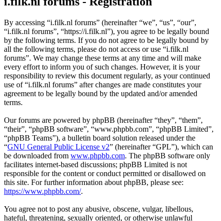
i.filk.nl forums - Registration
By accessing “i.filk.nl forums” (hereinafter “we”, “us”, “our”,
“i.filk.nl forums”, “https://i.filk.nl”), you agree to be legally bound
by the following terms. If you do not agree to be legally bound by
all the following terms, please do not access or use “i.filk.nl
forums”. We may change these terms at any time and will make
every effort to inform you of such changes. However, it is your
responsibility to review this document regularly, as your continued
use of “i.filk.nl forums” after changes are made constitutes your
agreement to be legally bound by the updated and/or amended
terms.
Our forums are powered by phpBB (hereinafter “they”, “them”,
“their”, “phpBB software”, “www.phpbb.com”, “phpBB Limited”,
“phpBB Teams”), a bulletin board solution released under the
“
GNU General Public License v2
” (hereinafter “GPL”), which can
be downloaded from
www.phpbb.com
. The phpBB software only
facilitates internet-based discussions; phpBB Limited is not
responsible for the content or conduct permitted or disallowed on
this site. For further information about phpBB, please see:
https://www.phpbb.com/
.
You agree not to post any abusive, obscene, vulgar, libellous,
hateful, threatening, sexually oriented, or otherwise unlawful