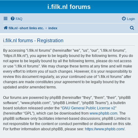
i.filk.nl forums
FAQ
Login
S
filk.nl -short links etc.
index
e
i.filk.nl forums - Registration
a
r
By accessing “i.filk.nl forums” (hereinafter “we”, “us”, “our”, “i.filk.nl forums”,
“https://i.filk.nl”), you agree to be legally bound by the following terms. If you do
c
not agree to be legally bound by all the following terms, please do not access
h
or use “i.filk.nl forums”. We may change these terms at any time and will make
every effort to inform you of such changes. However, it is your responsibility to
review this document regularly, as your continued use of “i.filk.nl forums” after
changes are made constitutes your agreement to be legally bound by the
updated and/or amended terms.
Our forums are powered by phpBB (hereinafter “they”, “them”, “their”, “phpBB
software”, “www.phpbb.com”, “phpBB Limited”, “phpBB Teams”), a bulletin
board solution released under the “
GNU General Public License v2
”
(hereinafter “GPL”), which can be downloaded from
www.phpbb.com
. The
phpBB software only facilitates internet-based discussions; phpBB Limited is
not responsible for the content or conduct permitted or disallowed on this site.
For further information about phpBB, please see:
https://www.phpbb.com/
.