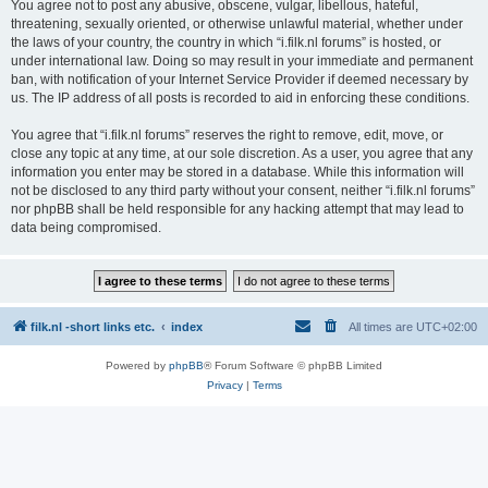
You agree not to post any abusive, obscene, vulgar, libellous, hateful,
threatening, sexually oriented, or otherwise unlawful material, whether under
the laws of your country, the country in which “i.filk.nl forums” is hosted, or
under international law. Doing so may result in your immediate and permanent
ban, with notification of your Internet Service Provider if deemed necessary by
us. The IP address of all posts is recorded to aid in enforcing these conditions.
You agree that “i.filk.nl forums” reserves the right to remove, edit, move, or
close any topic at any time, at our sole discretion. As a user, you agree that any
information you enter may be stored in a database. While this information will
not be disclosed to any third party without your consent, neither “i.filk.nl forums”
nor phpBB shall be held responsible for any hacking attempt that may lead to
data being compromised.
filk.nl -short links etc.
index
All times are
UTC+02:00
Powered by
phpBB
® Forum Software © phpBB Limited
Privacy
|
Terms