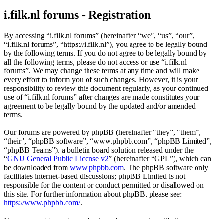
i.filk.nl forums - Registration
By accessing “i.filk.nl forums” (hereinafter “we”, “us”, “our”,
“i.filk.nl forums”, “https://i.filk.nl”), you agree to be legally bound
by the following terms. If you do not agree to be legally bound by
all the following terms, please do not access or use “i.filk.nl
forums”. We may change these terms at any time and will make
every effort to inform you of such changes. However, it is your
responsibility to review this document regularly, as your continued
use of “i.filk.nl forums” after changes are made constitutes your
agreement to be legally bound by the updated and/or amended
terms.
Our forums are powered by phpBB (hereinafter “they”, “them”,
“their”, “phpBB software”, “www.phpbb.com”, “phpBB Limited”,
“phpBB Teams”), a bulletin board solution released under the
“
GNU General Public License v2
” (hereinafter “GPL”), which can
be downloaded from
www.phpbb.com
. The phpBB software only
facilitates internet-based discussions; phpBB Limited is not
responsible for the content or conduct permitted or disallowed on
this site. For further information about phpBB, please see:
https://www.phpbb.com/
.