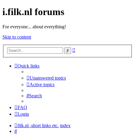
i.filk.nl forums
For everyone... about everything!
Skip to content
Advanced
Search
search
Quick links
Unanswered topics
Active topics
Search
FAQ
Login
filk.nl -short links etc.
index
Search