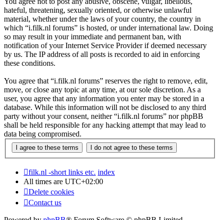
You agree not to post any abusive, obscene, vulgar, libellous,
hateful, threatening, sexually oriented, or otherwise unlawful
material, whether under the laws of your country, the country in
which “i.filk.nl forums” is hosted, or under international law. Doing
so may result in your immediate and permanent ban, with
notification of your Internet Service Provider if deemed necessary
by us. The IP address of all posts is recorded to aid in enforcing
these conditions.
You agree that “i.filk.nl forums” reserves the right to remove, edit,
move, or close any topic at any time, at our sole discretion. As a
user, you agree that any information you enter may be stored in a
database. While this information will not be disclosed to any third
party without your consent, neither “i.filk.nl forums” nor phpBB
shall be held responsible for any hacking attempt that may lead to
data being compromised.
filk.nl -short links etc.
index
All times are
UTC+02:00
Delete cookies
Contact us
Powered by
phpBB
® Forum Software © phpBB Limited