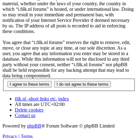
material, whether under the laws of your country, the country in
which “i.filk.nl forums” is hosted, or under international law. Doing
so may result in your immediate and permanent ban, with
notification of your Internet Service Provider if deemed necessary
by us. The IP address of all posts is recorded to aid in enforcing
these conditions.
You agree that “i.filk.nl forums” reserves the right to remove, edit,
move, or close any topic at any time, at our sole discretion. As a
user, you agree that any information you enter may be stored in a
database. While this information will not be disclosed to any third
party without your consent, neither “i.filk.nl forums” nor phpBB
shall be held responsible for any hacking attempt that may lead to
data being compromised.
filk.nl -short links etc.
index
All times are
UTC+02:00
Delete cookies
Contact us
Powered by
phpBB
® Forum Software © phpBB Limited
Privacy
|
Terms