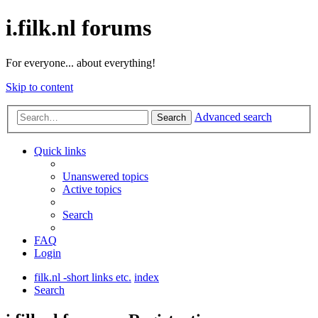
i.filk.nl forums
For everyone... about everything!
Skip to content
Advanced search
Search
Quick links
Unanswered topics
Active topics
Search
FAQ
Login
filk.nl -short links etc.
index
Search