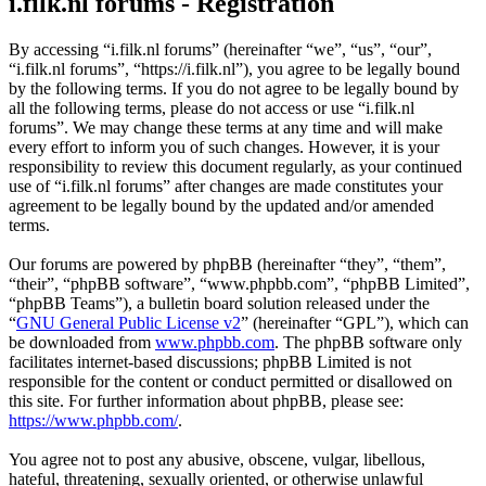
i.filk.nl forums - Registration
By accessing “i.filk.nl forums” (hereinafter “we”, “us”, “our”,
“i.filk.nl forums”, “https://i.filk.nl”), you agree to be legally bound
by the following terms. If you do not agree to be legally bound by
all the following terms, please do not access or use “i.filk.nl
forums”. We may change these terms at any time and will make
every effort to inform you of such changes. However, it is your
responsibility to review this document regularly, as your continued
use of “i.filk.nl forums” after changes are made constitutes your
agreement to be legally bound by the updated and/or amended
terms.
Our forums are powered by phpBB (hereinafter “they”, “them”,
“their”, “phpBB software”, “www.phpbb.com”, “phpBB Limited”,
“phpBB Teams”), a bulletin board solution released under the
“
GNU General Public License v2
” (hereinafter “GPL”), which can
be downloaded from
www.phpbb.com
. The phpBB software only
facilitates internet-based discussions; phpBB Limited is not
responsible for the content or conduct permitted or disallowed on
this site. For further information about phpBB, please see:
https://www.phpbb.com/
.
You agree not to post any abusive, obscene, vulgar, libellous,
hateful, threatening, sexually oriented, or otherwise unlawful