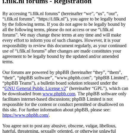
i.filk.nl forums - Registration
By accessing “i.filk.nl forums” (hereinafter “we”, “us”, “our”,
“i.filk.nl forums”, “https://i.filk.nl”), you agree to be legally bound
by the following terms. If you do not agree to be legally bound by
all the following terms, please do not access or use “i.filk.nl
forums”. We may change these terms at any time and will make
every effort to inform you of such changes. However, it is your
responsibility to review this document regularly, as your continued
use of “i.filk.nl forums” after changes are made constitutes your
agreement to be legally bound by the updated and/or amended
terms.
Our forums are powered by phpBB (hereinafter “they”, “them”,
“their”, “phpBB software”, “www.phpbb.com”, “phpBB Limited”,
“phpBB Teams”), a bulletin board solution released under the
“
GNU General Public License v2
” (hereinafter “GPL”), which can
be downloaded from
www.phpbb.com
. The phpBB software only
facilitates internet-based discussions; phpBB Limited is not
responsible for the content or conduct permitted or disallowed on
this site. For further information about phpBB, please see:
https://www.phpbb.com/
.
You agree not to post any abusive, obscene, vulgar, libellous,
hateful, threatening, sexually oriented, or otherwise unlawful