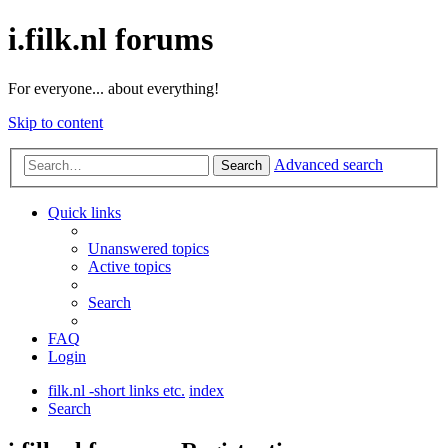
i.filk.nl forums
For everyone... about everything!
Skip to content
Advanced search
Search
Quick links
Unanswered topics
Active topics
Search
FAQ
Login
filk.nl -short links etc.
index
Search