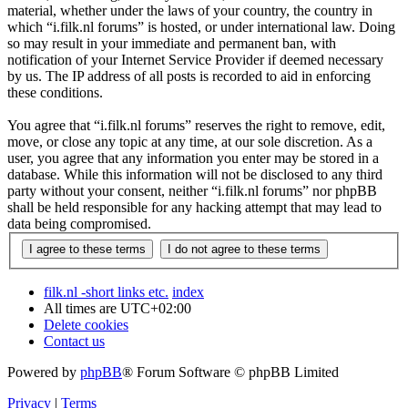
material, whether under the laws of your country, the country in
which “i.filk.nl forums” is hosted, or under international law. Doing
so may result in your immediate and permanent ban, with
notification of your Internet Service Provider if deemed necessary
by us. The IP address of all posts is recorded to aid in enforcing
these conditions.
You agree that “i.filk.nl forums” reserves the right to remove, edit,
move, or close any topic at any time, at our sole discretion. As a
user, you agree that any information you enter may be stored in a
database. While this information will not be disclosed to any third
party without your consent, neither “i.filk.nl forums” nor phpBB
shall be held responsible for any hacking attempt that may lead to
data being compromised.
filk.nl -short links etc.
index
All times are
UTC+02:00
Delete cookies
Contact us
Powered by
phpBB
® Forum Software © phpBB Limited
Privacy
|
Terms