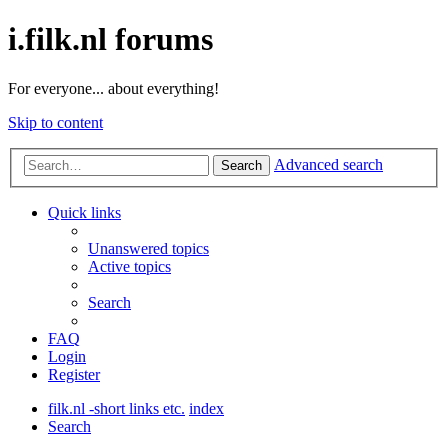
i.filk.nl forums
For everyone... about everything!
Skip to content
Advanced search
Search
Quick links
Unanswered topics
Active topics
Search
FAQ
Login
Register
filk.nl -short links etc.
index
Search