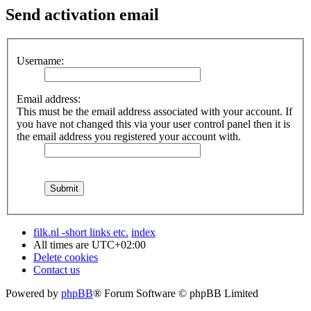
Send activation email
Username:
Email address:
This must be the email address associated with your account. If
you have not changed this via your user control panel then it is
the email address you registered your account with.
filk.nl -short links etc.
index
All times are
UTC+02:00
Delete cookies
Contact us
Powered by
phpBB
® Forum Software © phpBB Limited