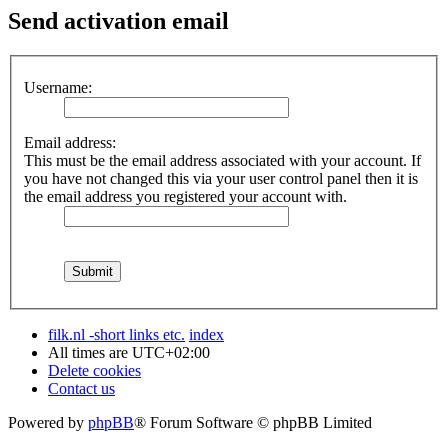
Send activation email
Username:
Email address:
This must be the email address associated with your account. If
you have not changed this via your user control panel then it is
the email address you registered your account with.
filk.nl -short links etc.
index
All times are
UTC+02:00
Delete cookies
Contact us
Powered by
phpBB
® Forum Software © phpBB Limited