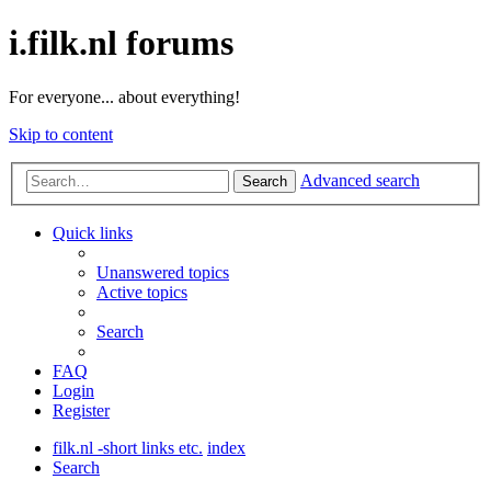
i.filk.nl forums
For everyone... about everything!
Skip to content
Advanced search
Search
Quick links
Unanswered topics
Active topics
Search
FAQ
Login
Register
filk.nl -short links etc.
index
Search