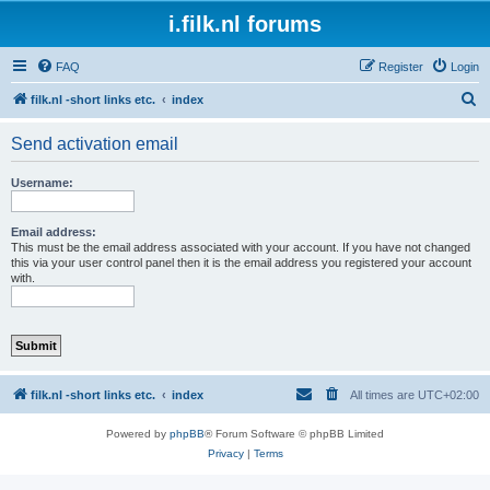
i.filk.nl forums
FAQ
Register
Login
S
filk.nl -short links etc.
index
e
Send activation email
a
r
Username:
c
h
Email address:
This must be the email address associated with your account. If you have not changed
this via your user control panel then it is the email address you registered your account
with.
filk.nl -short links etc.
index
All times are
UTC+02:00
Powered by
phpBB
® Forum Software © phpBB Limited
Privacy
|
Terms