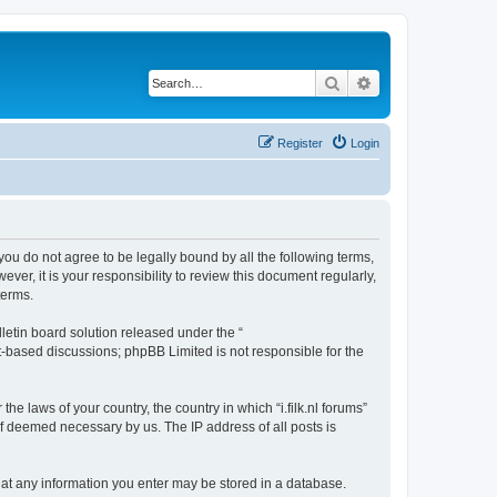
Search
Advanced search
Register
Login
 If you do not agree to be legally bound by all the following terms,
er, it is your responsibility to review this document regularly,
terms.
etin board solution released under the “
et-based discussions; phpBB Limited is not responsible for the
he laws of your country, the country in which “i.filk.nl forums”
if deemed necessary by us. The IP address of all posts is
e that any information you enter may be stored in a database.