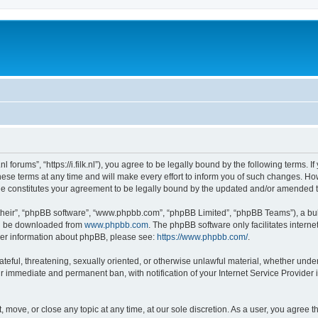
ilk.nl forums”, “https://i.filk.nl”), you agree to be legally bound by the following terms.
ese terms at any time and will make every effort to inform you of such changes. Howev
made constitutes your agreement to be legally bound by the updated and/or amended 
their”, “phpBB software”, “www.phpbb.com”, “phpBB Limited”, “phpBB Teams”), a bull
can be downloaded from
www.phpbb.com
. The phpBB software only facilitates intern
rther information about phpBB, please see:
https://www.phpbb.com/
.
teful, threatening, sexually oriented, or otherwise unlawful material, whether under t
ur immediate and permanent ban, with notification of your Internet Service Provider 
dit, move, or close any topic at any time, at our sole discretion. As a user, you agre