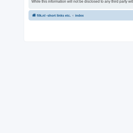
While this information will not be disclosed to any third party 
filk.nl -short links etc.
index