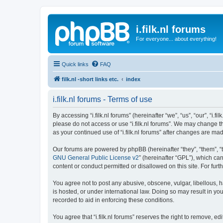
i.filk.nl forums
For everyone... about everything!
Quick links
FAQ
filk.nl -short links etc.
index
i.filk.nl forums - Terms of use
By accessing “i.filk.nl forums” (hereinafter “we”, “us”, “our”, “i.f
please do not access or use “i.filk.nl forums”. We may change th
as your continued use of “i.filk.nl forums” after changes are 
Our forums are powered by phpBB (hereinafter “they”, “them”, “
GNU General Public License v2
” (hereinafter “GPL”), which 
content or conduct permitted or disallowed on this site. For fu
You agree not to post any abusive, obscene, vulgar, libellous, ha
is hosted, or under international law. Doing so may result in yo
recorded to aid in enforcing these conditions.
You agree that “i.filk.nl forums” reserves the right to remove, e