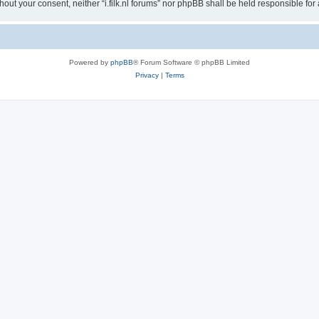
without your consent, neither “i.filk.nl forums” nor phpBB shall be held responsible 
Powered by
phpBB
® Forum Software © phpBB Limited
Privacy
|
Terms