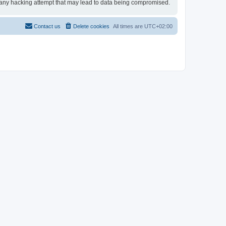
for any hacking attempt that may lead to data being compromised.
Contact us
Delete cookies
All times are
UTC+02:00