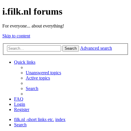
i.filk.nl forums
For everyone... about everything!
Skip to content
Advanced search
Search
Quick links
Unanswered topics
Active topics
Search
FAQ
Login
Register
filk.nl -short links etc.
index
Search