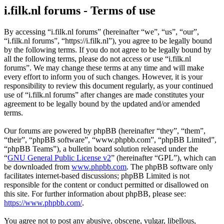
i.filk.nl forums - Terms of use
By accessing “i.filk.nl forums” (hereinafter “we”, “us”, “our”,
“i.filk.nl forums”, “https://i.filk.nl”), you agree to be legally bound
by the following terms. If you do not agree to be legally bound by
all the following terms, please do not access or use “i.filk.nl
forums”. We may change these terms at any time and will make
every effort to inform you of such changes. However, it is your
responsibility to review this document regularly, as your continued
use of “i.filk.nl forums” after changes are made constitutes your
agreement to be legally bound by the updated and/or amended
terms.
Our forums are powered by phpBB (hereinafter “they”, “them”,
“their”, “phpBB software”, “www.phpbb.com”, “phpBB Limited”,
“phpBB Teams”), a bulletin board solution released under the
“
GNU General Public License v2
” (hereinafter “GPL”), which can
be downloaded from
www.phpbb.com
. The phpBB software only
facilitates internet-based discussions; phpBB Limited is not
responsible for the content or conduct permitted or disallowed on
this site. For further information about phpBB, please see:
https://www.phpbb.com/
.
You agree not to post any abusive, obscene, vulgar, libellous,