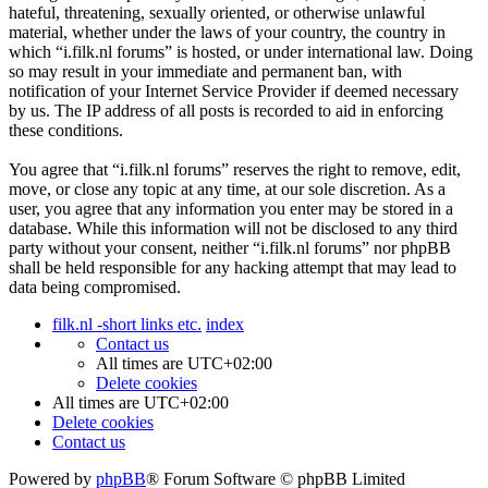
hateful, threatening, sexually oriented, or otherwise unlawful
material, whether under the laws of your country, the country in
which “i.filk.nl forums” is hosted, or under international law. Doing
so may result in your immediate and permanent ban, with
notification of your Internet Service Provider if deemed necessary
by us. The IP address of all posts is recorded to aid in enforcing
these conditions.
You agree that “i.filk.nl forums” reserves the right to remove, edit,
move, or close any topic at any time, at our sole discretion. As a
user, you agree that any information you enter may be stored in a
database. While this information will not be disclosed to any third
party without your consent, neither “i.filk.nl forums” nor phpBB
shall be held responsible for any hacking attempt that may lead to
data being compromised.
filk.nl -short links etc.
index
Contact us
All times are
UTC+02:00
Delete cookies
All times are
UTC+02:00
Delete cookies
Contact us
Powered by
phpBB
® Forum Software © phpBB Limited