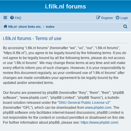
i.filk.nl forums
FAQ
Register
Login
S
filk.nl -short links etc.
index
e
i.filk.nl forums - Terms of use
a
r
By accessing “i.filk.nl forums” (hereinafter “we”, “us”, “our”, “i.filk.nl forums”,
“https://i.filk.nl”), you agree to be legally bound by the following terms. If you do
c
not agree to be legally bound by all the following terms, please do not access
h
or use “i.filk.nl forums”. We may change these terms at any time and will make
every effort to inform you of such changes. However, it is your responsibility to
review this document regularly, as your continued use of “i.filk.nl forums” after
changes are made constitutes your agreement to be legally bound by the
updated and/or amended terms.
Our forums are powered by phpBB (hereinafter “they”, “them”, “their”, “phpBB
software”, “www.phpbb.com”, “phpBB Limited”, “phpBB Teams”), a bulletin
board solution released under the “
GNU General Public License v2
”
(hereinafter “GPL”), which can be downloaded from
www.phpbb.com
. The
phpBB software only facilitates internet-based discussions; phpBB Limited is
not responsible for the content or conduct permitted or disallowed on this site.
For further information about phpBB, please see:
https://www.phpbb.com/
.