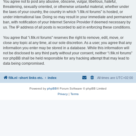
You agree not to post any abusive, obscene, vulgar, libellous, hateful,
threatening, sexually oriented, or otherwise unlawful material, whether under
the laws of your country, the country in which “i.filk.nl forums” is hosted, or
under international law. Doing so may result in your immediate and permanent
ban, with notification of your Internet Service Provider if deemed necessary by
us. The IP address of all posts is recorded to aid in enforcing these conditions.
You agree that “i.filk.nl forums” reserves the right to remove, edit, move, or
close any topic at any time, at our sole discretion. As a user, you agree that any
information you enter may be stored in a database. While this information will
not be disclosed to any third party without your consent, neither “i.filk.nl forums”
nor phpBB shall be held responsible for any hacking attempt that may lead to
data being compromised.
filk.nl -short links etc.
index
All times are
UTC+02:00
Powered by
phpBB
® Forum Software © phpBB Limited
Privacy
|
Terms