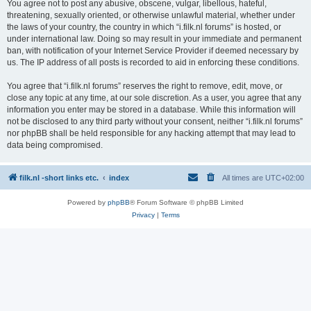
You agree not to post any abusive, obscene, vulgar, libellous, hateful,
threatening, sexually oriented, or otherwise unlawful material, whether under
the laws of your country, the country in which “i.filk.nl forums” is hosted, or
under international law. Doing so may result in your immediate and permanent
ban, with notification of your Internet Service Provider if deemed necessary by
us. The IP address of all posts is recorded to aid in enforcing these conditions.
You agree that “i.filk.nl forums” reserves the right to remove, edit, move, or
close any topic at any time, at our sole discretion. As a user, you agree that any
information you enter may be stored in a database. While this information will
not be disclosed to any third party without your consent, neither “i.filk.nl forums”
nor phpBB shall be held responsible for any hacking attempt that may lead to
data being compromised.
filk.nl -short links etc.
index
All times are
UTC+02:00
Powered by
phpBB
® Forum Software © phpBB Limited
Privacy
|
Terms