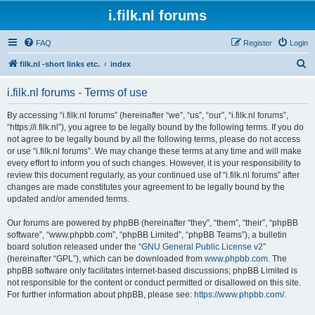
i.filk.nl forums
FAQ
Register
Login
S
filk.nl -short links etc.
index
e
i.filk.nl forums - Terms of use
a
r
By accessing “i.filk.nl forums” (hereinafter “we”, “us”, “our”, “i.filk.nl forums”,
“https://i.filk.nl”), you agree to be legally bound by the following terms. If you do
c
not agree to be legally bound by all the following terms, please do not access
h
or use “i.filk.nl forums”. We may change these terms at any time and will make
every effort to inform you of such changes. However, it is your responsibility to
review this document regularly, as your continued use of “i.filk.nl forums” after
changes are made constitutes your agreement to be legally bound by the
updated and/or amended terms.
Our forums are powered by phpBB (hereinafter “they”, “them”, “their”, “phpBB
software”, “www.phpbb.com”, “phpBB Limited”, “phpBB Teams”), a bulletin
board solution released under the “
GNU General Public License v2
”
(hereinafter “GPL”), which can be downloaded from
www.phpbb.com
. The
phpBB software only facilitates internet-based discussions; phpBB Limited is
not responsible for the content or conduct permitted or disallowed on this site.
For further information about phpBB, please see:
https://www.phpbb.com/
.