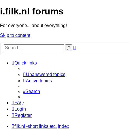
i.filk.nl forums
For everyone... about everything!
Skip to content
Advanced
Search
search
Quick links
Unanswered topics
Active topics
Search
FAQ
Login
Register
filk.nl -short links etc.
index