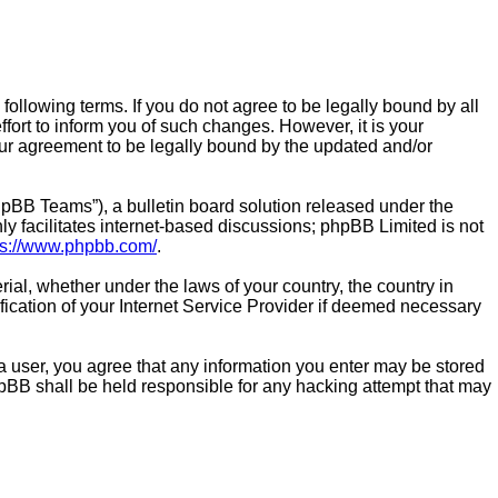
the following terms. If you do not agree to be legally bound by all
fort to inform you of such changes. However, it is your
 your agreement to be legally bound by the updated and/or
pBB Teams”), a bulletin board solution released under the
y facilitates internet-based discussions; phpBB Limited is not
ps://www.phpbb.com/
.
rial, whether under the laws of your country, the country in
ification of your Internet Service Provider if deemed necessary
As a user, you agree that any information you enter may be stored
 phpBB shall be held responsible for any hacking attempt that may