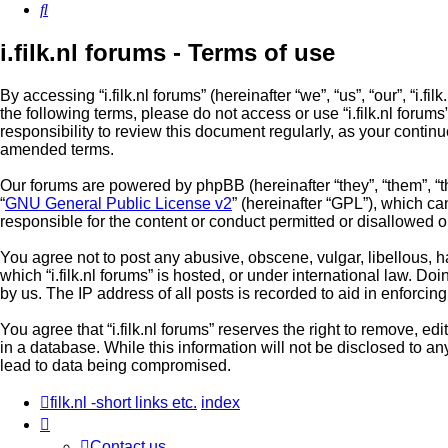
Search
i.filk.nl forums - Terms of use
By accessing “i.filk.nl forums” (hereinafter “we”, “us”, “our”, “i.fi
the following terms, please do not access or use “i.filk.nl foru
responsibility to review this document regularly, as your contin
amended terms.
Our forums are powered by phpBB (hereinafter “they”, “them”, “
“
GNU General Public License v2
” (hereinafter “GPL”), which 
responsible for the content or conduct permitted or disallowed o
You agree not to post any abusive, obscene, vulgar, libellous, ha
which “i.filk.nl forums” is hosted, or under international law. 
by us. The IP address of all posts is recorded to aid in enforcin
You agree that “i.filk.nl forums” reserves the right to remove, ed
in a database. While this information will not be disclosed to an
lead to data being compromised.
filk.nl -short links etc.
index
Contact us