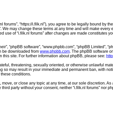
lk.nl forums”, “https://i.filk.nl”), you agree to be legally bound by 
ms”. We may change these terms at any time and will make every ef
ued use of “i.filk.nl forums” after changes are made constitutes
their”, “phpBB software”, “www.phpbb.com”, “phpBB Limited”, “ph
can be downloaded from
www.phpbb.com
. The phpBB software onl
n this site. For further information about phpBB, please see:
htt
teful, threatening, sexually oriented, or otherwise unlawful mate
Doing so may result in your immediate and permanent ban, with not
g these conditions.
it, move, or close any topic at any time, at our sole discretion. 
y third party without your consent, neither “i.filk.nl forums” nor