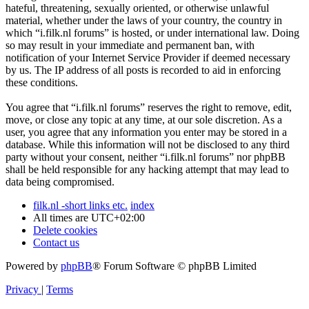
hateful, threatening, sexually oriented, or otherwise unlawful
material, whether under the laws of your country, the country in
which “i.filk.nl forums” is hosted, or under international law. Doing
so may result in your immediate and permanent ban, with
notification of your Internet Service Provider if deemed necessary
by us. The IP address of all posts is recorded to aid in enforcing
these conditions.
You agree that “i.filk.nl forums” reserves the right to remove, edit,
move, or close any topic at any time, at our sole discretion. As a
user, you agree that any information you enter may be stored in a
database. While this information will not be disclosed to any third
party without your consent, neither “i.filk.nl forums” nor phpBB
shall be held responsible for any hacking attempt that may lead to
data being compromised.
filk.nl -short links etc.
index
All times are
UTC+02:00
Delete cookies
Contact us
Powered by
phpBB
® Forum Software © phpBB Limited
Privacy
|
Terms