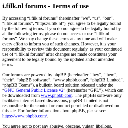
i.filk.nl forums - Terms of use
By accessing “i.filk.nl forums” (hereinafter “we”, “us”, “our”,
“i.filk.nl forums”, “https://i.filk.nl”), you agree to be legally bound
by the following terms. If you do not agree to be legally bound by
all the following terms, please do not access or use “i.filk.nl
forums”. We may change these terms at any time and will make
every effort to inform you of such changes. However, it is your
responsibility to review this document regularly, as your continued
use of “i.filk.nl forums” after changes are made constitutes your
agreement to be legally bound by the updated and/or amended
terms.
Our forums are powered by phpBB (hereinafter “they”, “them”,
“their”, “phpBB software”, “www.phpbb.com”, “phpBB Limited”,
“phpBB Teams”), a bulletin board solution released under the
“
GNU General Public License v2
” (hereinafter “GPL”), which can
be downloaded from
www.phpbb.com
. The phpBB software only
facilitates internet-based discussions; phpBB Limited is not
responsible for the content or conduct permitted or disallowed on
this site. For further information about phpBB, please see:
https://www.phpbb.com/
.
You agree not to post any abusive, obscene, vulgar, libellous,