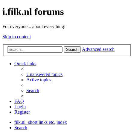
i.filk.nl forums
For everyone... about everything!
Skip to content
Advanced search
Search
Quick links
Unanswered topics
Active topics
Search
FAQ
Login
Register
filk.nl -short links etc.
index
Search