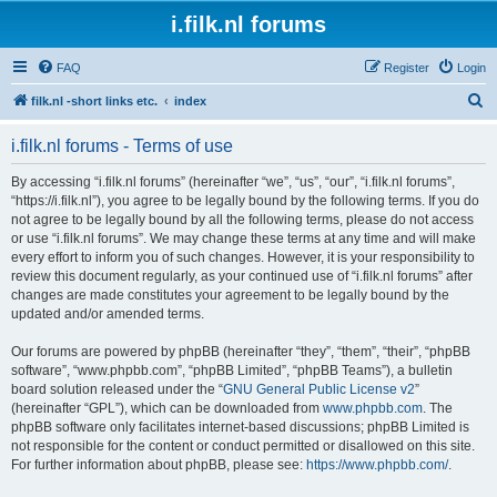
i.filk.nl forums
FAQ
Register
Login
S
filk.nl -short links etc.
index
e
i.filk.nl forums - Terms of use
a
r
By accessing “i.filk.nl forums” (hereinafter “we”, “us”, “our”, “i.filk.nl forums”,
“https://i.filk.nl”), you agree to be legally bound by the following terms. If you do
c
not agree to be legally bound by all the following terms, please do not access
h
or use “i.filk.nl forums”. We may change these terms at any time and will make
every effort to inform you of such changes. However, it is your responsibility to
review this document regularly, as your continued use of “i.filk.nl forums” after
changes are made constitutes your agreement to be legally bound by the
updated and/or amended terms.
Our forums are powered by phpBB (hereinafter “they”, “them”, “their”, “phpBB
software”, “www.phpbb.com”, “phpBB Limited”, “phpBB Teams”), a bulletin
board solution released under the “
GNU General Public License v2
”
(hereinafter “GPL”), which can be downloaded from
www.phpbb.com
. The
phpBB software only facilitates internet-based discussions; phpBB Limited is
not responsible for the content or conduct permitted or disallowed on this site.
For further information about phpBB, please see:
https://www.phpbb.com/
.