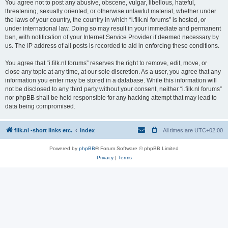
You agree not to post any abusive, obscene, vulgar, libellous, hateful,
threatening, sexually oriented, or otherwise unlawful material, whether under
the laws of your country, the country in which “i.filk.nl forums” is hosted, or
under international law. Doing so may result in your immediate and permanent
ban, with notification of your Internet Service Provider if deemed necessary by
us. The IP address of all posts is recorded to aid in enforcing these conditions.
You agree that “i.filk.nl forums” reserves the right to remove, edit, move, or
close any topic at any time, at our sole discretion. As a user, you agree that any
information you enter may be stored in a database. While this information will
not be disclosed to any third party without your consent, neither “i.filk.nl forums”
nor phpBB shall be held responsible for any hacking attempt that may lead to
data being compromised.
filk.nl -short links etc.
index
All times are
UTC+02:00
Powered by
phpBB
® Forum Software © phpBB Limited
Privacy
|
Terms