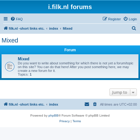
i.filk.nl forums
FAQ
Register
Login
S
filk.nl -short links etc.
index
Mixed
e
Mixed
a
Forum
r
c
Mixed
Do you want to write about something for which there is not yet a forum/topic
h
on this site? You can do that here! After you post something here, we may
create a new forum for it.
Topics:
1
Jump to
filk.nl -short links etc.
index
All times are
UTC+02:00
Powered by
phpBB
® Forum Software © phpBB Limited
Privacy
|
Terms