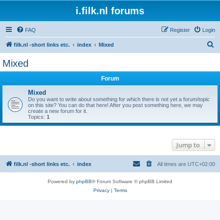
i.filk.nl forums
FAQ
Register
Login
S
filk.nl -short links etc.
index
Mixed
e
Mixed
a
Forum
r
c
Mixed
Do you want to write about something for which there is not yet a forum/topic
h
on this site? You can do that here! After you post something here, we may
create a new forum for it.
Topics:
1
Jump to
filk.nl -short links etc.
index
All times are
UTC+02:00
Powered by
phpBB
® Forum Software © phpBB Limited
Privacy
|
Terms