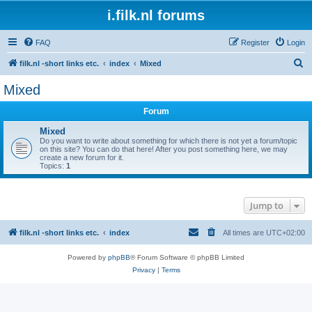
i.filk.nl forums
FAQ
Register
Login
S
filk.nl -short links etc.
index
Mixed
e
Mixed
a
Forum
r
c
Mixed
Do you want to write about something for which there is not yet a forum/topic
h
on this site? You can do that here! After you post something here, we may
create a new forum for it.
Topics:
1
Jump to
filk.nl -short links etc.
index
All times are
UTC+02:00
Powered by
phpBB
® Forum Software © phpBB Limited
Privacy
|
Terms