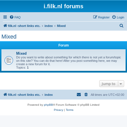
i.filk.nl forums
FAQ
Register
Login
S
filk.nl -short links etc.
index
Mixed
e
Mixed
a
Forum
r
c
Mixed
Do you want to write about something for which there is not yet a forum/topic
h
on this site? You can do that here! After you post something here, we may
create a new forum for it.
Topics:
1
Jump to
filk.nl -short links etc.
index
All times are
UTC+02:00
Powered by
phpBB
® Forum Software © phpBB Limited
Privacy
|
Terms