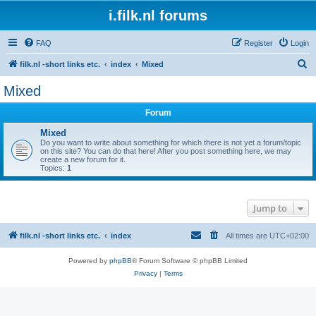
i.filk.nl forums
FAQ
Register
Login
S
filk.nl -short links etc.
index
Mixed
e
Mixed
a
Forum
r
c
Mixed
Do you want to write about something for which there is not yet a forum/topic
h
on this site? You can do that here! After you post something here, we may
create a new forum for it.
Topics:
1
Jump to
filk.nl -short links etc.
index
All times are
UTC+02:00
Powered by
phpBB
® Forum Software © phpBB Limited
Privacy
|
Terms