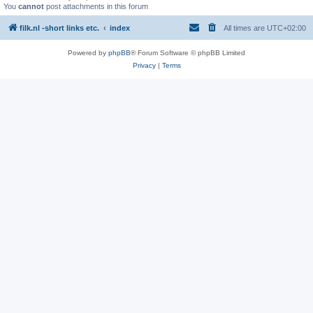
You
cannot
post attachments in this forum
filk.nl -short links etc.
index
All times are
UTC+02:00
Powered by
phpBB
® Forum Software © phpBB Limited
Privacy
|
Terms