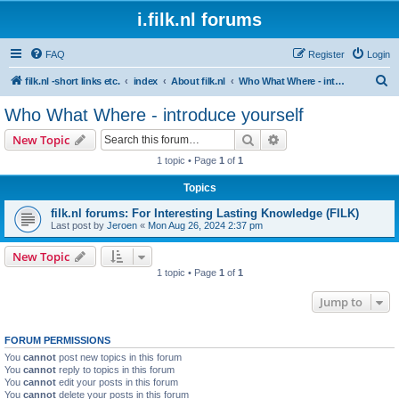
i.filk.nl forums
FAQ
Register
Login
S
filk.nl -short links etc.
index
About filk.nl
Who What Where - introduce yourself
e
Who What Where - introduce yourself
a
Search
Advanced search
New Topic
r
1 topic • Page
1
of
1
c
Topics
h
filk.nl forums: For Interesting Lasting Knowledge (FILK)
Last post by
Jeroen
«
Mon Aug 26, 2024 2:37 pm
New Topic
1 topic • Page
1
of
1
Jump to
FORUM PERMISSIONS
You
cannot
post new topics in this forum
You
cannot
reply to topics in this forum
You
cannot
edit your posts in this forum
You
cannot
delete your posts in this forum