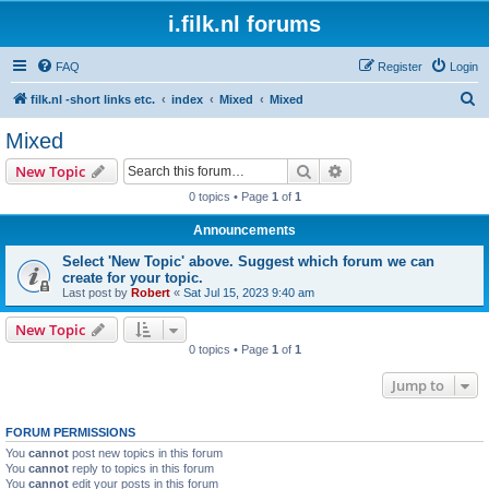
i.filk.nl forums
FAQ
Register
Login
S
filk.nl -short links etc.
index
Mixed
Mixed
e
Mixed
a
Search
Advanced search
New Topic
r
0 topics • Page
1
of
1
c
Announcements
h
Select 'New Topic' above. Suggest which forum we can
create for your topic.
Last post by
Robert
«
Sat Jul 15, 2023 9:40 am
New Topic
0 topics • Page
1
of
1
Jump to
FORUM PERMISSIONS
You
cannot
post new topics in this forum
You
cannot
reply to topics in this forum
You
cannot
edit your posts in this forum