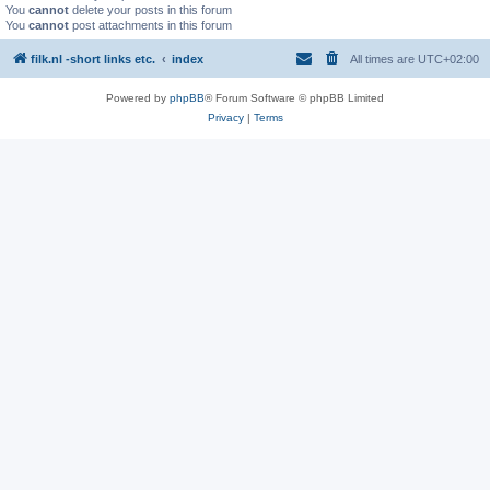
You
cannot
delete your posts in this forum
You
cannot
post attachments in this forum
filk.nl -short links etc.
index
All times are
UTC+02:00
Powered by
phpBB
® Forum Software © phpBB Limited
Privacy
|
Terms