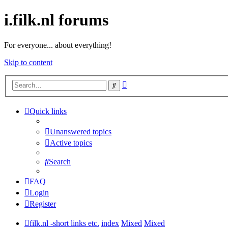
i.filk.nl forums
For everyone... about everything!
Skip to content
Advanced
Search
search
Quick links
Unanswered topics
Active topics
Search
FAQ
Login
Register
filk.nl -short links etc.
index
Mixed
Mixed