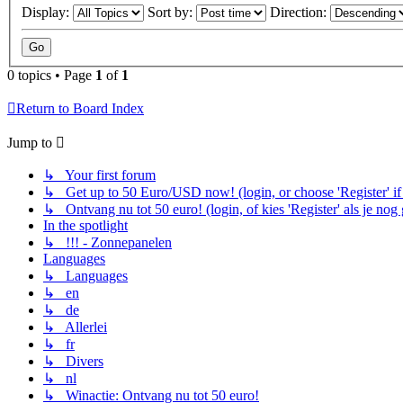
Display:
Sort by:
Direction:
0 topics • Page
1
of
1
Return to Board Index
Jump to
↳ Your first forum
↳ Get up to 50 Euro/USD now! (login, or choose 'Register' if 
↳ Ontvang nu tot 50 euro! (login, of kies 'Register' als je nog
In the spotlight
↳ !!! - Zonnepanelen
Languages
↳ Languages
↳ en
↳ de
↳ Allerlei
↳ fr
↳ Divers
↳ nl
↳ Winactie: Ontvang nu tot 50 euro!