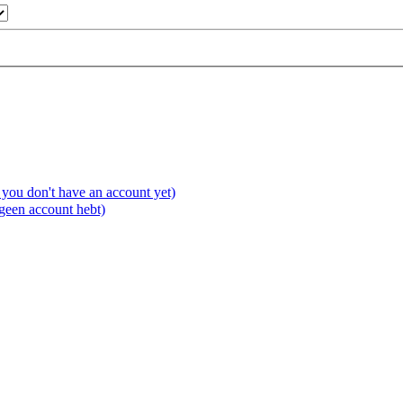
you don't have an account yet)
 geen account hebt)