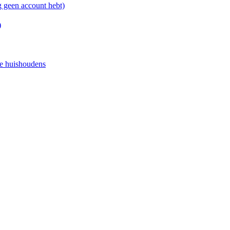
g geen account hebt)
)
e huishoudens