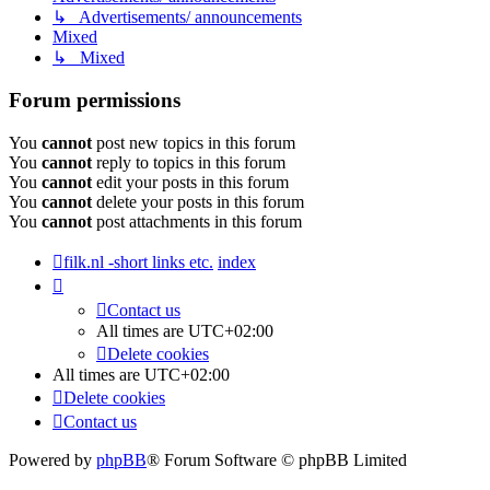
↳ Advertisements/ announcements
Mixed
↳ Mixed
Forum permissions
You
cannot
post new topics in this forum
You
cannot
reply to topics in this forum
You
cannot
edit your posts in this forum
You
cannot
delete your posts in this forum
You
cannot
post attachments in this forum
filk.nl -short links etc.
index
Contact us
All times are
UTC+02:00
Delete cookies
All times are
UTC+02:00
Delete cookies
Contact us
Powered by
phpBB
® Forum Software © phpBB Limited