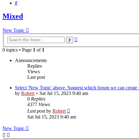
Search
Mixed
New Topic
Advanced
Search
search
0 topics • Page
1
of
1
Announcements
Replies
Views
Last post
Select 'New Topic' above. Suggest which forum we can create f
by
Robert
»
Sat Jul 15, 2023 9:40 am
0
Replies
4377
Views
Last post
by
Robert
Sat Jul 15, 2023 9:40 am
New Topic