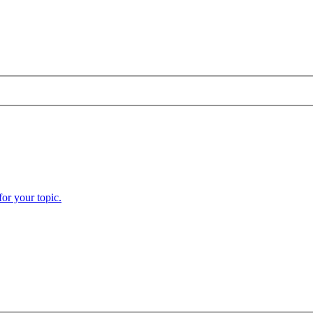
or your topic.