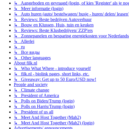
↳ Aangeboden en gevraagd (login, of kies 'Register' als je no
↳ Meer informatie (login)
↳ Auto huren (auto/ bestelwagen/ busje - huren/ delen/ leasen
↳ Reviews: Beste bedrijven Autoverhuur
↳ Bouw en Klussen, Huis, tuin en keuken
↳ Reviews: Beste Klusbedrijven/ ZZP'ers
↳ Zonnepanelen en besparing energiekosten voor Nederlands
↳ Allerlei
↳ ru
↳ Все виды
↳ Other languages
About filk.nl
↳ Who What Where - introduce yourself
↳ filk.nl - biolink pages, short links, etc.
↳ Giveaway: Get up to 50 Euro/USD now!
People and society
↳ Climate change
↳ President of America
↳ Polls on Biden/Trump (login)
↳ Polls on Harris/Trump (login)
↳ President of us all
↳ Meet And Host Together (Mah2)
↳ Meet And Host Together (Mah2) (login)
Advertisements/ announcements