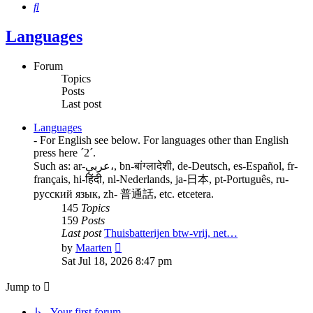
Search
Languages
Forum
Topics
Posts
Last post
Languages
- For English see below. For languages other than English
press here ´2´.
Such as: ar-عربي،, bn-बांग्लादेशी, de-Deutsch, es-Español, fr-
français, hi-हिंदी, nl-Nederlands, ja-日本, pt-Português, ru-
русский язык, zh- 普通話, etc. etcetera.
145
Topics
159
Posts
Last post
Thuisbatterijen btw-vrij, net…
View
by
Maarten
the
Sat Jul 18, 2026 8:47 pm
latest
post
Jump to
↳ Your first forum