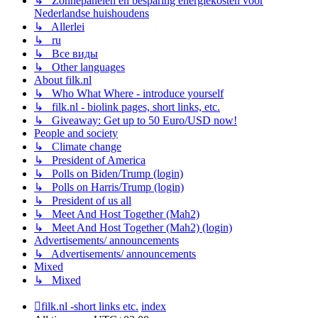
↳ Zonnepanelen en besparing energiekosten voor
Nederlandse huishoudens
↳ Allerlei
↳ ru
↳ Все виды
↳ Other languages
About filk.nl
↳ Who What Where - introduce yourself
↳ filk.nl - biolink pages, short links, etc.
↳ Giveaway: Get up to 50 Euro/USD now!
People and society
↳ Climate change
↳ President of America
↳ Polls on Biden/Trump (login)
↳ Polls on Harris/Trump (login)
↳ President of us all
↳ Meet And Host Together (Mah2)
↳ Meet And Host Together (Mah2) (login)
Advertisements/ announcements
↳ Advertisements/ announcements
Mixed
↳ Mixed
filk.nl -short links etc.
index