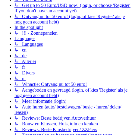
↳ Get up to 50 Euro/USD now! (login, or choose 'Register'
if you don't have an account yet)
↳ Ontvang nu tot 50 euro! (login, of kies 'Register' als je
nog geen account hebt)
In the spotlight
↳ !!! - Zonnepanelen
Languages
↳ Languages
↳ en
↳ de
↳ Allerlei
↳ fr
↳ Divers
↳ nl
↳ Winactie: Ontvang nu tot 50 euro!
↳ Aangeboden en gevraagd (login, of kies 'Register' als je
nog geen account hebt)
↳ Meer informatie (login)
↳ Auto huren (auto/ bestelwagen/ busje - huren/ delen/
leasen)
↳ Reviews: Beste bedrijven Autoverhuur
↳ Bouw en Klussen, Huis, tuin en keuken
↳ Reviews: Beste Klusbedrijven/ ZZP'ers