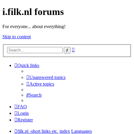
i.filk.nl forums
For everyone... about everything!
Skip to content
Advanced
Search
search
Quick links
Unanswered topics
Active topics
Search
FAQ
Login
Register
filk.nl -short links etc.
index
Languages