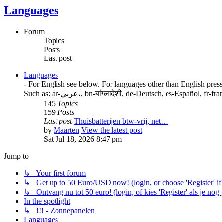
Languages
Forum
Topics
Posts
Last post
Languages
- For English see below. For languages other than English press
Such as: ar-عربي،, bn-बांग्लादेशी, de-Deutsch, es-E
145
Topics
159
Posts
Last post
Thuisbatterijen btw-vrij, net…
by
Maarten
View the latest post
Sat Jul 18, 2026 8:47 pm
Jump to
↳ Your first forum
↳ Get up to 50 Euro/USD now! (login, or choose 'Register' if 
↳ Ontvang nu tot 50 euro! (login, of kies 'Register' als je nog
In the spotlight
↳ !!! - Zonnepanelen
Languages