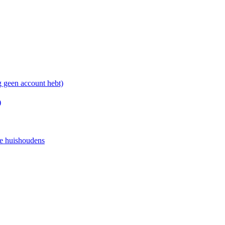
g geen account hebt)
)
e huishoudens