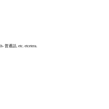
зык, zh- 普通話, etc. etcetera.