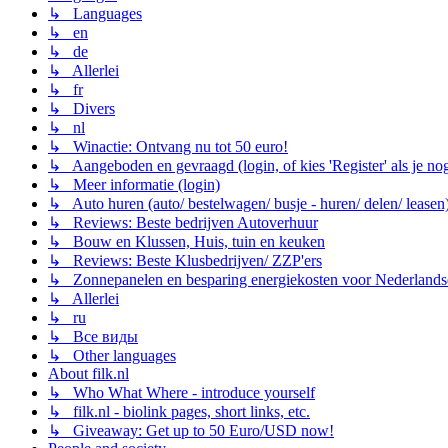
↳ Languages
↳ en
↳ de
↳ Allerlei
↳ fr
↳ Divers
↳ nl
↳ Winactie: Ontvang nu tot 50 euro!
↳ Aangeboden en gevraagd (login, of kies 'Register' als je no
↳ Meer informatie (login)
↳ Auto huren (auto/ bestelwagen/ busje - huren/ delen/ leasen
↳ Reviews: Beste bedrijven Autoverhuur
↳ Bouw en Klussen, Huis, tuin en keuken
↳ Reviews: Beste Klusbedrijven/ ZZP'ers
↳ Zonnepanelen en besparing energiekosten voor Nederlands
↳ Allerlei
↳ ru
↳ Все виды
↳ Other languages
About filk.nl
↳ Who What Where - introduce yourself
↳ filk.nl - biolink pages, short links, etc.
↳ Giveaway: Get up to 50 Euro/USD now!