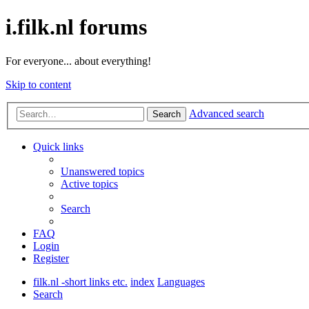
i.filk.nl forums
For everyone... about everything!
Skip to content
Advanced search
Search
Quick links
Unanswered topics
Active topics
Search
FAQ
Login
Register
filk.nl -short links etc.
index
Languages
Search