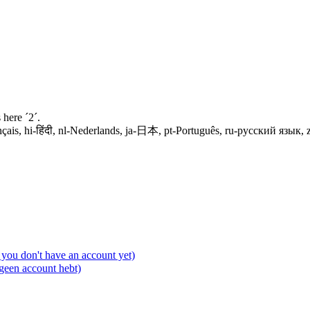
 here ´2´.
spañol, fr-français, hi-हिंदी, nl-Nederlands, ja-日本, pt-Português, ru-русский я
you don't have an account yet)
 geen account hebt)