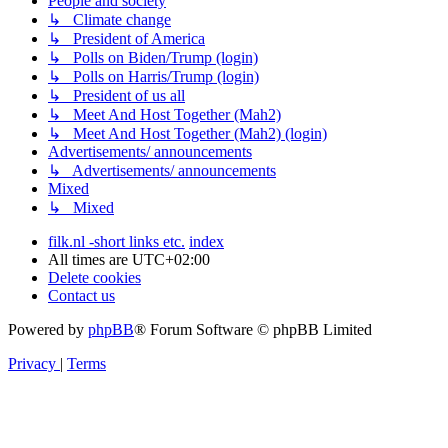
People and society
↳ Climate change
↳ President of America
↳ Polls on Biden/Trump (login)
↳ Polls on Harris/Trump (login)
↳ President of us all
↳ Meet And Host Together (Mah2)
↳ Meet And Host Together (Mah2) (login)
Advertisements/ announcements
↳ Advertisements/ announcements
Mixed
↳ Mixed
filk.nl -short links etc.
index
All times are
UTC+02:00
Delete cookies
Contact us
Powered by
phpBB
® Forum Software © phpBB Limited
Privacy
|
Terms