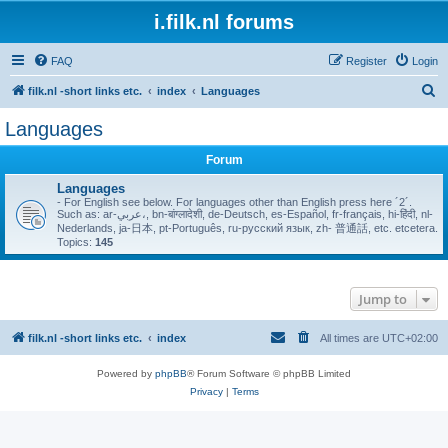
i.filk.nl forums
FAQ
Register
Login
S
filk.nl -short links etc.
index
Languages
e
Languages
a
Forum
r
c
Languages
- For English see below. For languages other than English press here ´2´.
h
Such as: ar-عربي،, bn-बांग्लादेशी, de-Deutsch, es-Español, fr-français, hi-हिंदी, nl-
Nederlands, ja-日本, pt-Português, ru-русский язык, zh- 普通話, etc. etcetera.
Topics:
145
Jump to
filk.nl -short links etc.
index
All times are
UTC+02:00
Powered by
phpBB
® Forum Software © phpBB Limited
Privacy
|
Terms