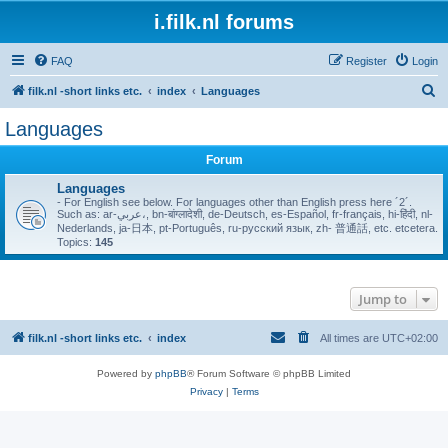
i.filk.nl forums
FAQ
Register
Login
S
filk.nl -short links etc.
index
Languages
e
Languages
a
Forum
r
c
Languages
- For English see below. For languages other than English press here ´2´.
h
Such as: ar-عربي،, bn-बांग्लादेशी, de-Deutsch, es-Español, fr-français, hi-हिंदी, nl-
Nederlands, ja-日本, pt-Português, ru-русский язык, zh- 普通話, etc. etcetera.
Topics:
145
Jump to
filk.nl -short links etc.
index
All times are
UTC+02:00
Powered by
phpBB
® Forum Software © phpBB Limited
Privacy
|
Terms