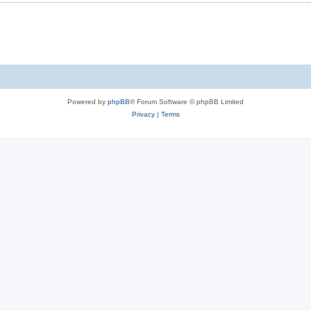
Powered by
phpBB
® Forum Software © phpBB Limited
Privacy
|
Terms