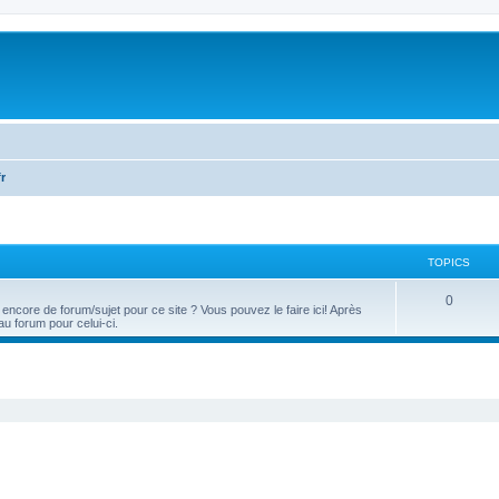
fr
TOPICS
T
0
 encore de forum/sujet pour ce site ? Vous pouvez le faire ici! Après
u forum pour celui-ci.
o
p
ed search
i
c
s