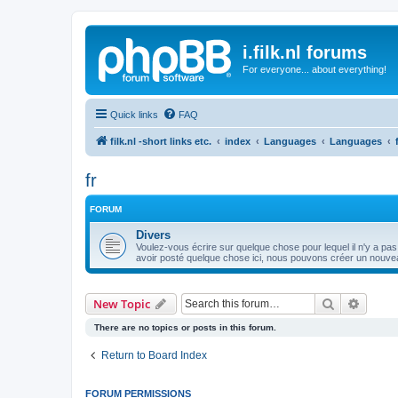
i.filk.nl forums
For everyone... about everything!
Quick links
FAQ
filk.nl -short links etc.
index
Languages
Languages
fr
FORUM
Divers
Voulez-vous écrire sur quelque chose pour lequel il n'y a pas
avoir posté quelque chose ici, nous pouvons créer un nouvea
Search
Advanc
New Topic
There are no topics or posts in this forum.
Return to Board Index
FORUM PERMISSIONS