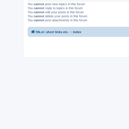
You
cannot
post new topics in this forum
You
cannot
reply to topics in this forum
You
cannot
edit your posts in this forum
You
cannot
delete your posts in this forum
You
cannot
post attachments in this forum
filk.nl -short links etc.
index