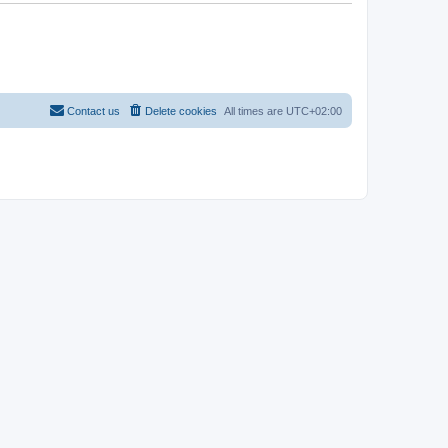
Contact us
Delete cookies
All times are
UTC+02:00