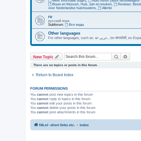
Meer informatie (login)
,
Auto huren (auto/ bestelwagen/ 
Bouw en Klussen, Huis, tuin en keuken
,
Reviews: Beste
voor Nederlandse huishoudens
,
Allerlei
ru
русский язык
Subforum:
Все виды
Other languages
For other languages, such as: ar
Search
Advanc
New Topic
There are no topics or posts in this forum.
Return to Board Index
FORUM PERMISSIONS
You
cannot
post new topics in this forum
You
cannot
reply to topics in this forum
You
cannot
edit your posts in this forum
You
cannot
delete your posts in this forum
You
cannot
post attachments in this forum
filk.nl -short links etc.
index