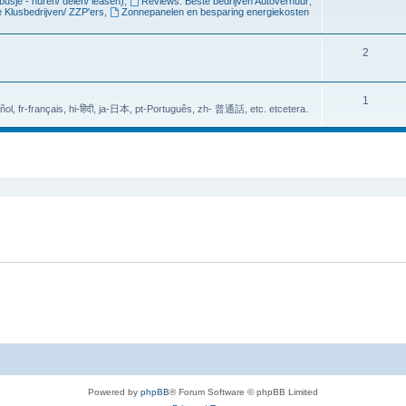
busje - huren/ delen/ leasen)
,
Reviews: Beste bedrijven Autoverhuur
,
 Klusbedrijven/ ZZP'ers
,
Zonnepanelen en besparing energiekosten
c
p
s
i
T
2
c
o
s
p
T
1
-عربي،, bn-बांग्लादेशी, es-Español, fr-français, hi-हिंदी, ja-日本, pt-Português, zh- 普通話, etc. etcetera.
i
o
c
p
ed search
s
i
c
s
Powered by
phpBB
® Forum Software © phpBB Limited