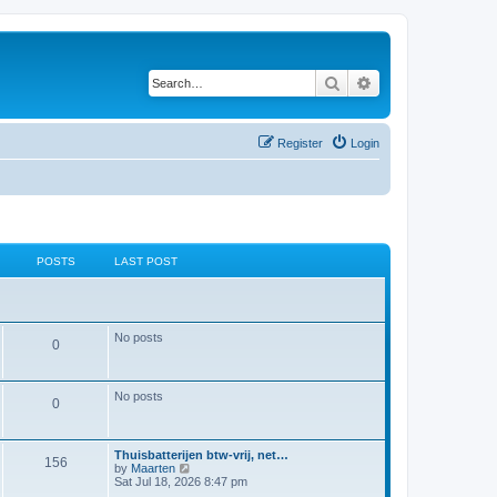
Search
Advanced search
Register
Login
POSTS
LAST POST
No posts
P
0
o
No posts
s
P
0
t
o
L
Thuisbatterijen btw-vrij, net…
s
s
P
156
a
V
by
Maarten
s
i
Sat Jul 18, 2026 8:47 pm
t
o
t
e