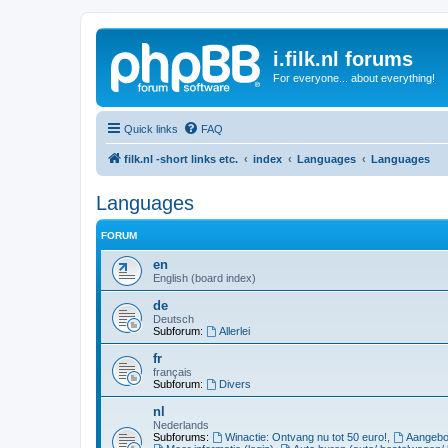
i.filk.nl forums
For everyone... about everything!
Quick links
FAQ
filk.nl -short links etc.
index
Languages
Languages
Languages
FORUM
en
English (board index)
de
Deutsch
Subforum:
Allerlei
fr
français
Subforum:
Divers
nl
Nederlands
Subforums:
Winactie: Ontvang nu tot 50 euro!
,
Aangebod