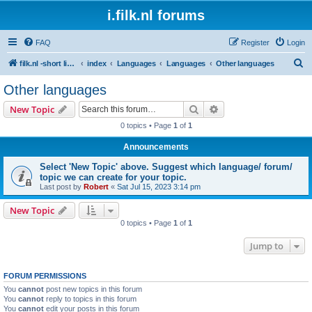
i.filk.nl forums
FAQ
Register
Login
S
filk.nl -short links etc.
index
Languages
Languages
Other languages
e
Other languages
a
Search
Advanced search
New Topic
r
0 topics • Page
1
of
1
c
Announcements
h
Select 'New Topic' above. Suggest which language/ forum/
topic we can create for your topic.
Last post by
Robert
«
Sat Jul 15, 2023 3:14 pm
New Topic
0 topics • Page
1
of
1
Jump to
FORUM PERMISSIONS
You
cannot
post new topics in this forum
You
cannot
reply to topics in this forum
You
cannot
edit your posts in this forum