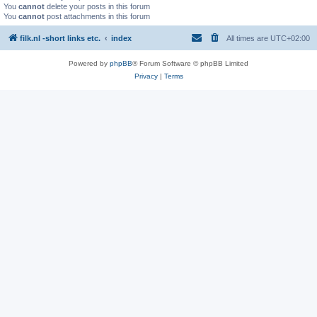
You
cannot
delete your posts in this forum
You
cannot
post attachments in this forum
filk.nl -short links etc.
index
All times are
UTC+02:00
Powered by
phpBB
® Forum Software © phpBB Limited
Privacy
|
Terms