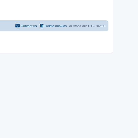
Contact us
Delete cookies
All times are
UTC+02:00