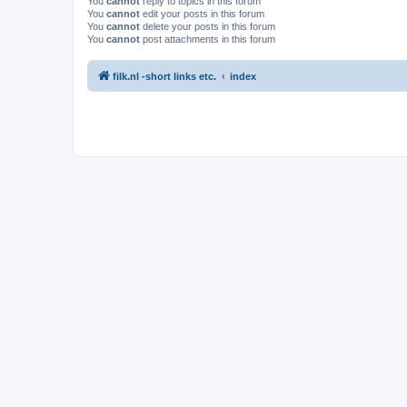
You
cannot
reply to topics in this forum
You
cannot
edit your posts in this forum
You
cannot
delete your posts in this forum
You
cannot
post attachments in this forum
filk.nl -short links etc.
index