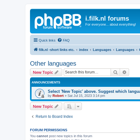
i.filk.nl forums
For everyone... about everything!
Quick links
FAQ
filk.nl -short links etc.
index
Languages
Languages
Other languages
Search
Advanc
New Topic
ANNOUNCEMENTS
Select 'New Topic' above. Suggest which langua
by
Robert
»
Sat Jul 15, 2023 3:14 pm
New Topic
Return to Board Index
FORUM PERMISSIONS
You
cannot
post new topics in this forum