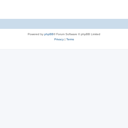
s
Powered by
phpBB
® Forum Software © phpBB Limited
Privacy
|
Terms