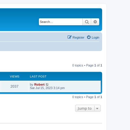
Search
Advanced search
Register
Login
0 topics • Page
1
of
1
VIEWS
LAST POST
L
by
Robert
V
2037
a
Sat Jul 15, 2023 3:14 pm
s
i
t
0 topics • Page
1
of
1
p
e
o
s
Jump to
w
t
s