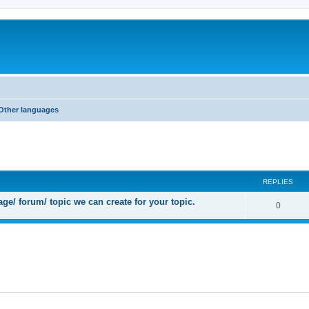
Other languages
ed search
REPLIES
ge/ forum/ topic we can create for your topic.
R
0
e
p
l
i
e