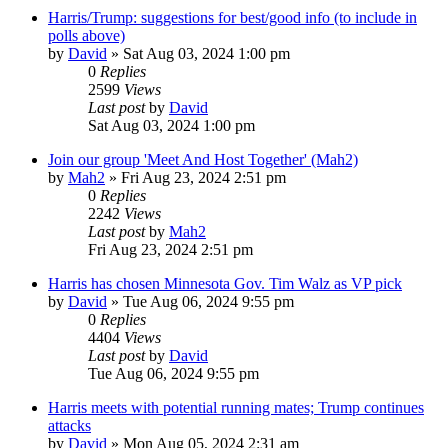
Harris/Trump: suggestions for best/good info (to include in
polls above)
by
David
»
Sat Aug 03, 2024 1:00 pm
0
Replies
2599
Views
Last post
by
David
Sat Aug 03, 2024 1:00 pm
Join our group 'Meet And Host Together' (Mah2)
by
Mah2
»
Fri Aug 23, 2024 2:51 pm
0
Replies
2242
Views
Last post
by
Mah2
Fri Aug 23, 2024 2:51 pm
Harris has chosen Minnesota Gov. Tim Walz as VP pick
by
David
»
Tue Aug 06, 2024 9:55 pm
0
Replies
4404
Views
Last post
by
David
Tue Aug 06, 2024 9:55 pm
Harris meets with potential running mates; Trump continues
attacks
by
David
»
Mon Aug 05, 2024 2:31 am