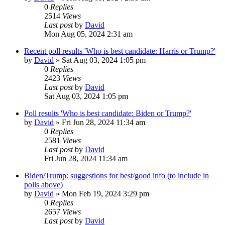
0
Replies
2514
Views
Last post
by
David
Mon Aug 05, 2024 2:31 am
Recent poll results 'Who is best candidate: Harris or Trump?'
by
David
»
Sat Aug 03, 2024 1:05 pm
0
Replies
2423
Views
Last post
by
David
Sat Aug 03, 2024 1:05 pm
Poll results 'Who is best candidate: Biden or Trump?'
by
David
»
Fri Jun 28, 2024 11:34 am
0
Replies
2581
Views
Last post
by
David
Fri Jun 28, 2024 11:34 am
Biden/Trump: suggestions for best/good info (to include in
polls above)
by
David
»
Mon Feb 19, 2024 3:29 pm
0
Replies
2657
Views
Last post
by
David