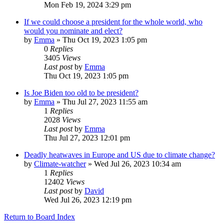
Mon Feb 19, 2024 3:29 pm
If we could choose a president for the whole world, who
would you nominate and elect?
by
Emma
»
Thu Oct 19, 2023 1:05 pm
0
Replies
3405
Views
Last post
by
Emma
Thu Oct 19, 2023 1:05 pm
Is Joe Biden too old to be president?
by
Emma
»
Thu Jul 27, 2023 11:55 am
1
Replies
2028
Views
Last post
by
Emma
Thu Jul 27, 2023 12:01 pm
Deadly heatwaves in Europe and US due to climate change?
by
Climate-watcher
»
Wed Jul 26, 2023 10:34 am
1
Replies
12402
Views
Last post
by
David
Wed Jul 26, 2023 12:19 pm
Return to Board Index