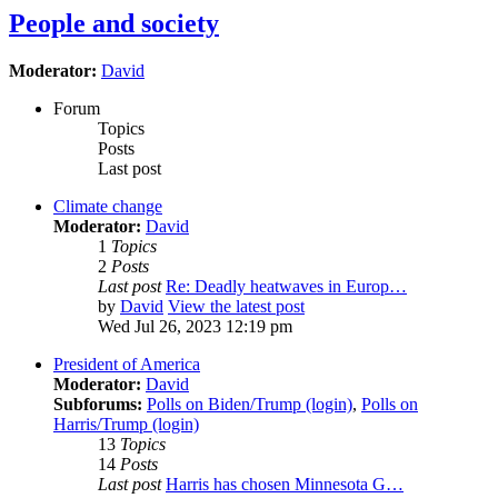
People and society
Moderator:
David
Forum
Topics
Posts
Last post
Climate change
Moderator:
David
1
Topics
2
Posts
Last post
Re: Deadly heatwaves in Europ…
by
David
View the latest post
Wed Jul 26, 2023 12:19 pm
President of America
Moderator:
David
Subforums:
Polls on Biden/Trump (login)
,
Polls on
Harris/Trump (login)
13
Topics
14
Posts
Last post
Harris has chosen Minnesota G…