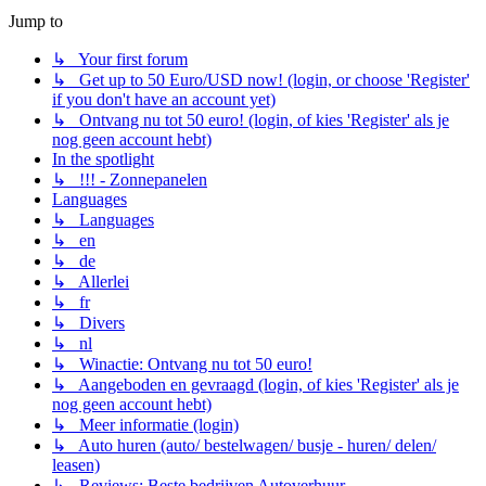
Jump to
↳ Your first forum
↳ Get up to 50 Euro/USD now! (login, or choose 'Register'
if you don't have an account yet)
↳ Ontvang nu tot 50 euro! (login, of kies 'Register' als je
nog geen account hebt)
In the spotlight
↳ !!! - Zonnepanelen
Languages
↳ Languages
↳ en
↳ de
↳ Allerlei
↳ fr
↳ Divers
↳ nl
↳ Winactie: Ontvang nu tot 50 euro!
↳ Aangeboden en gevraagd (login, of kies 'Register' als je
nog geen account hebt)
↳ Meer informatie (login)
↳ Auto huren (auto/ bestelwagen/ busje - huren/ delen/
leasen)
↳ Reviews: Beste bedrijven Autoverhuur