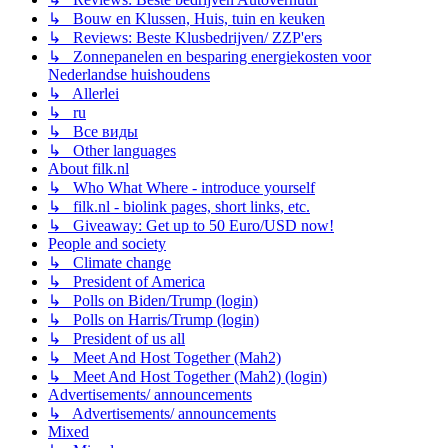
↳ Bouw en Klussen, Huis, tuin en keuken
↳ Reviews: Beste Klusbedrijven/ ZZP'ers
↳ Zonnepanelen en besparing energiekosten voor
Nederlandse huishoudens
↳ Allerlei
↳ ru
↳ Все виды
↳ Other languages
About filk.nl
↳ Who What Where - introduce yourself
↳ filk.nl - biolink pages, short links, etc.
↳ Giveaway: Get up to 50 Euro/USD now!
People and society
↳ Climate change
↳ President of America
↳ Polls on Biden/Trump (login)
↳ Polls on Harris/Trump (login)
↳ President of us all
↳ Meet And Host Together (Mah2)
↳ Meet And Host Together (Mah2) (login)
Advertisements/ announcements
↳ Advertisements/ announcements
Mixed