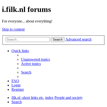
i.filk.nl forums
For everyone... about everything!
Skip to content
Advanced search
Search
Quick links
Unanswered topics
Active topics
Search
FAQ
Login
Register
filk.nl -short links etc.
index
People and society
Search