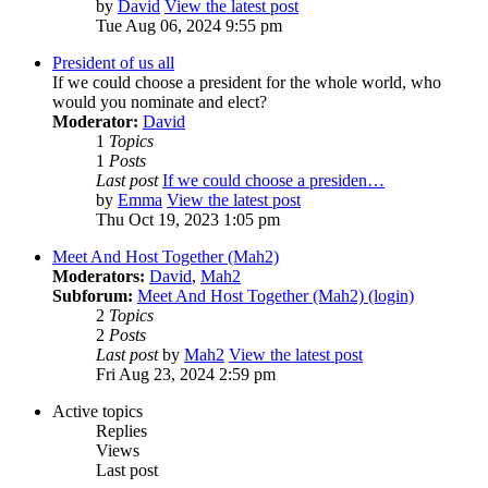
by
David
View the latest post
Tue Aug 06, 2024 9:55 pm
President of us all
If we could choose a president for the whole world, who
would you nominate and elect?
Moderator:
David
1
Topics
1
Posts
Last post
If we could choose a presiden…
by
Emma
View the latest post
Thu Oct 19, 2023 1:05 pm
Meet And Host Together (Mah2)
Moderators:
David
,
Mah2
Subforum:
Meet And Host Together (Mah2) (login)
2
Topics
2
Posts
Last post
by
Mah2
View the latest post
Fri Aug 23, 2024 2:59 pm
Active topics
Replies
Views
Last post