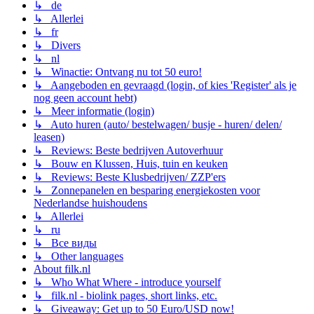
↳ de
↳ Allerlei
↳ fr
↳ Divers
↳ nl
↳ Winactie: Ontvang nu tot 50 euro!
↳ Aangeboden en gevraagd (login, of kies 'Register' als je
nog geen account hebt)
↳ Meer informatie (login)
↳ Auto huren (auto/ bestelwagen/ busje - huren/ delen/
leasen)
↳ Reviews: Beste bedrijven Autoverhuur
↳ Bouw en Klussen, Huis, tuin en keuken
↳ Reviews: Beste Klusbedrijven/ ZZP'ers
↳ Zonnepanelen en besparing energiekosten voor
Nederlandse huishoudens
↳ Allerlei
↳ ru
↳ Все виды
↳ Other languages
About filk.nl
↳ Who What Where - introduce yourself
↳ filk.nl - biolink pages, short links, etc.
↳ Giveaway: Get up to 50 Euro/USD now!