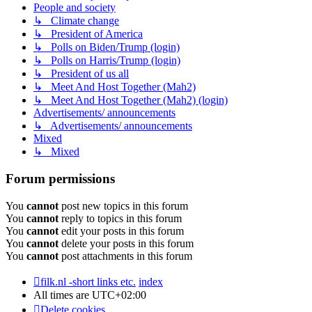
People and society
↳ Climate change
↳ President of America
↳ Polls on Biden/Trump (login)
↳ Polls on Harris/Trump (login)
↳ President of us all
↳ Meet And Host Together (Mah2)
↳ Meet And Host Together (Mah2) (login)
Advertisements/ announcements
↳ Advertisements/ announcements
Mixed
↳ Mixed
Forum permissions
You
cannot
post new topics in this forum
You
cannot
reply to topics in this forum
You
cannot
edit your posts in this forum
You
cannot
delete your posts in this forum
You
cannot
post attachments in this forum
filk.nl -short links etc.
index
All times are
UTC+02:00
Delete cookies