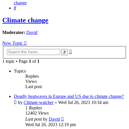
change
Search
Climate change
Moderator:
David
New Topic
Advanced
Search
search
1 topic • Page
1
of
1
Topics
Replies
Views
Last post
Deadly heatwaves in Europe and US due to climate change?
by
Climate-watcher
»
Wed Jul 26, 2023 10:34 am
1
Replies
12402
Views
Last post
by
David
Wed Jul 26, 2023 12:19 pm