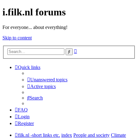
i.filk.nl forums
For everyone... about everything!
Skip to content
Advanced
Search
search
Quick links
Unanswered topics
Active topics
Search
FAQ
Login
Register
filk.nl -short links etc.
index
People and society
Climate