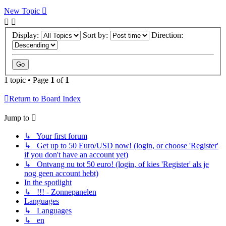
New Topic
Display:
Sort by:
Direction:
1 topic • Page
1
of
1
Return to Board Index
Jump to
↳ Your first forum
↳ Get up to 50 Euro/USD now! (login, or choose 'Register'
if you don't have an account yet)
↳ Ontvang nu tot 50 euro! (login, of kies 'Register' als je
nog geen account hebt)
In the spotlight
↳ !!! - Zonnepanelen
Languages
↳ Languages
↳ en