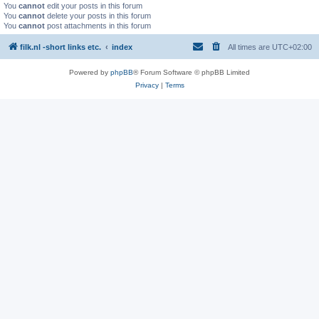
You
cannot
edit your posts in this forum
You
cannot
delete your posts in this forum
You
cannot
post attachments in this forum
filk.nl -short links etc.
index
All times are
UTC+02:00
Powered by
phpBB
® Forum Software © phpBB Limited
Privacy
|
Terms