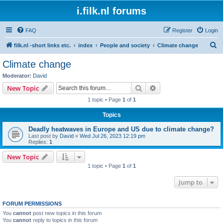
i.filk.nl forums
FAQ
Register
Login
S
filk.nl -short links etc.
index
People and society
Climate change
e
Climate change
a
Moderator:
David
r
Search
Advanced search
New Topic
c
1 topic • Page
1
of
1
h
Topics
Deadly heatwaves in Europe and US due to climate change?
Last post by
David
«
Wed Jul 26, 2023 12:19 pm
Replies:
1
New Topic
1 topic • Page
1
of
1
Jump to
FORUM PERMISSIONS
You
cannot
post new topics in this forum
You
cannot
reply to topics in this forum