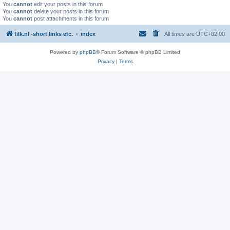
You
cannot
edit your posts in this forum
You
cannot
delete your posts in this forum
You
cannot
post attachments in this forum
filk.nl -short links etc.
index
All times are
UTC+02:00
Powered by
phpBB
® Forum Software © phpBB Limited
Privacy
|
Terms