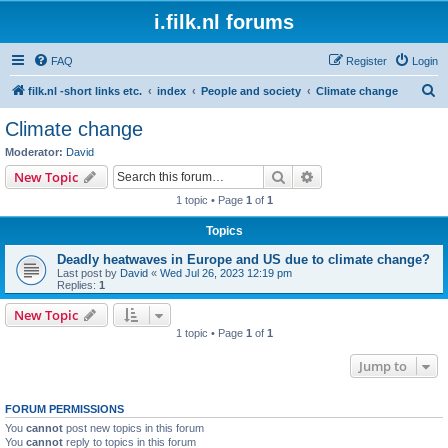
i.filk.nl forums
FAQ
Register
Login
S
filk.nl -short links etc.
index
People and society
Climate change
e
Climate change
a
Moderator:
David
r
Search
Advanced search
New Topic
c
1 topic • Page
1
of
1
h
Topics
Deadly heatwaves in Europe and US due to climate change?
Last post by
David
«
Wed Jul 26, 2023 12:19 pm
Replies:
1
New Topic
1 topic • Page
1
of
1
Jump to
FORUM PERMISSIONS
You
cannot
post new topics in this forum
You
cannot
reply to topics in this forum